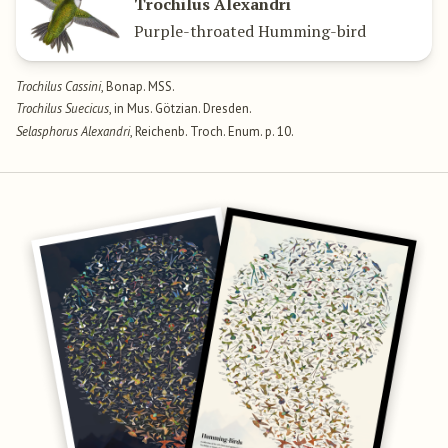
Trochilus Alexandri
Purple-throated Humming-bird
Trochilus Cassini
, Bonap. MSS.
Trochilus Suecicus
, in Mus. Götzian. Dresden.
Selasphorus Alexandri
, Reichenb. Troch. Enum. p. 10.