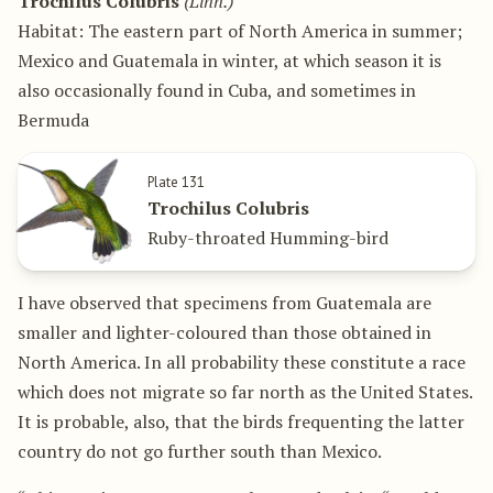
Trochilus Colubris
(Linn.)
Habitat: The eastern part of North America in summer;
Mexico and Guatemala in winter, at which season it is
also occasionally found in Cuba, and sometimes in
Bermuda
Plate 131
Trochilus Colubris
Ruby-throated Humming-bird
I have observed that specimens from Guatemala are
smaller and lighter-coloured than those obtained in
North America. In all probability these constitute a race
which does not migrate so far north as the United States.
It is probable, also, that the birds frequenting the latter
country do not go further south than Mexico.