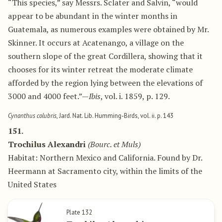
“This species,” say Messrs. Sclater and Salvin, “would
appear to be abundant in the winter months in
Guatemala, as numerous examples were obtained by Mr.
Skinner. It occurs at Acatenango, a village on the
southern slope of the great Cordillera, showing that it
chooses for its winter retreat the moderate climate
afforded by the region lying between the elevations of
3000 and 4000 feet.”—
Ibis
, vol. i. 1859, p. 129.
Cynanthus colubris
, Jard. Nat. Lib. Humming-Birds, vol. ii. p. 143
151.
Trochilus Alexandri
(Bourc. et Muls)
Habitat: Northern Mexico and California. Found by Dr.
Heermann at Sacramento city, within the limits of the
United States
Plate 132