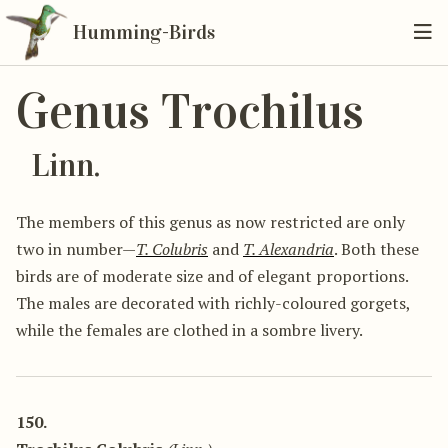
Humming-Birds
Genus Trochilus
Linn.
The members of this genus as now restricted are only
two in number—
T. Colubris
and
T. Alexandria
. Both these
birds are of moderate size and of elegant proportions.
The males are decorated with richly-coloured gorgets,
while the females are clothed in a sombre livery.
150.