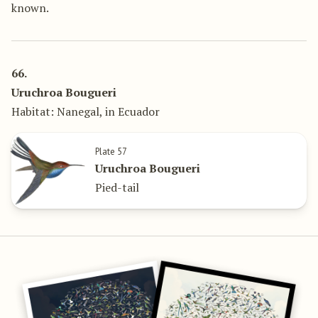
known.
66.
Uruchroa Bougueri
Habitat: Nanegal, in Ecuador
Plate 57
Uruchroa Bougueri
Pied-tail