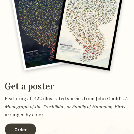
Get a poster
Featuring all 422 illustrated species from John Gould’s
A
Monograph of the Trochilidæ, or Family of Humming-Birds
arranged by color.
Order