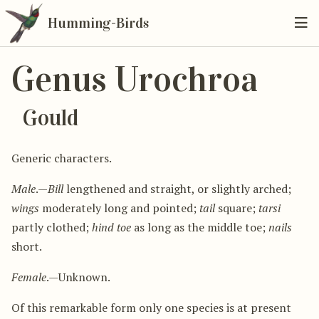
Humming-Birds
Genus Urochroa
Gould
Generic characters.
Male
.—
Bill
lengthened and straight, or slightly arched;
wings
moderately long and pointed;
tail
square;
tarsi
partly clothed;
hind toe
as long as the middle toe;
nails
short.
Female
.—Unknown.
Of this remarkable form only one species is at present