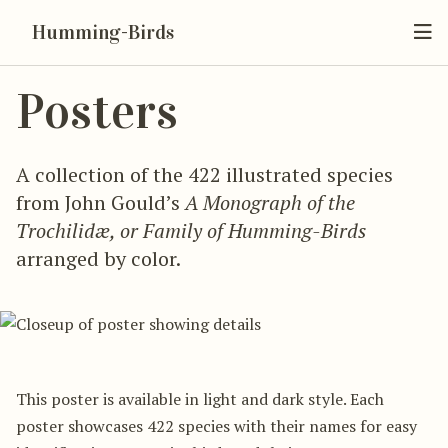
Humming-Birds
Posters
A collection of the 422 illustrated species
from John Gould’s
A Monograph of the
Trochilidæ, or Family of Humming-Birds
arranged by color.
This poster is available in light and dark style. Each
poster showcases 422 species with their names for easy