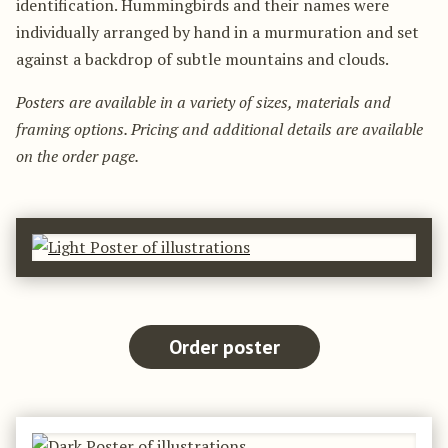
identification. Hummingbirds and their names were
individually arranged by hand in a murmuration and set
against a backdrop of subtle mountains and clouds.
Posters are available in a variety of sizes, materials and
framing options. Pricing and additional details are available
on the order page.
Order poster