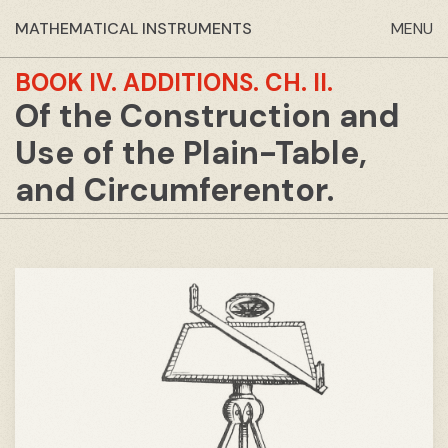
MATHEMATICAL INSTRUMENTS
MENU
BOOK IV.
ADDITIONS.
CH. II.
Of the Construction and
Use of the Plain-Table,
and Circumferentor.