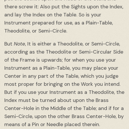
there screw it: Also put the Sights upon the Index,
and lay the Index on the Table. So is your
Instrument prepared for use, as a Plain-Table,
Theodolite, or Semi-Circle.
But
Note
, It is either a Theodolite, or Semi-Circle,
according as the Theodolite or Semi-Circular Side
of the Frame is upwards; for when you use your
Instrument as a Plain-Table, you may place your
Center in any part of the Table, which you judge
most proper for bringing on the Work you intend.
But if you use your Instrument as a Theodolite, the
Index must be turned about upon the Brass
Center-Hole in the Middle of the Table; and if for a
Semi-Circle, upon the other Brass Center-Hole, by
means of a Pin or Needle placed therein.