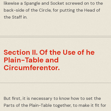
likewise a Spangle and Socket screwed on to the
back-side of the Circle, for putting the Head of
the Staff in.
Section II. Of the Use of he
Plain-Table and
Circumferentor.
But first, it is necessary to know how to set the
Parts of the Plain-Table together, to make it fit for