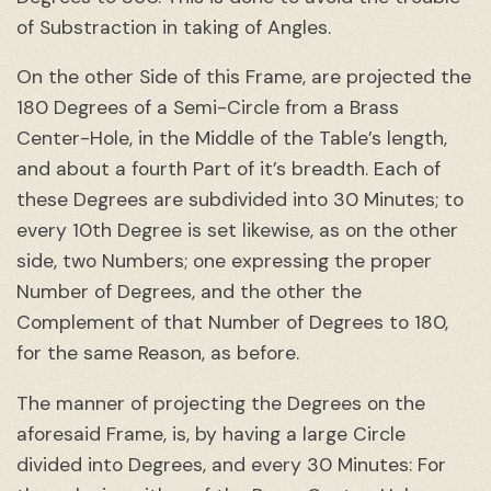
of Substraction in taking of Angles.
On the other Side of this Frame, are projected the
180 Degrees of a Semi-Circle from a Brass
Center-Hole, in the Middle of the Table’s length,
and about a fourth Part of it’s breadth. Each of
these Degrees are subdivided into 30 Minutes; to
every 10th Degree is set likewise, as on the other
side, two Numbers; one expressing the proper
Number of Degrees, and the other the
Complement of that Number of Degrees to 180,
for the same Reason, as before.
The manner of projecting the Degrees on the
aforesaid Frame, is, by having a large Circle
divided into Degrees, and every 30 Minutes: For