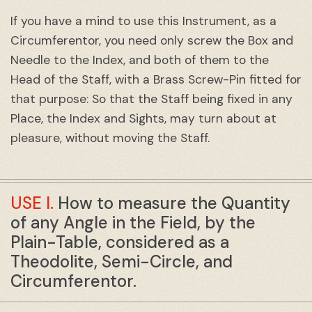
If you have a mind to use this Instrument, as a
Circumferentor, you need only screw the Box and
Needle to the Index, and both of them to the
Head of the Staff, with a Brass Screw-Pin fitted for
that purpose: So that the Staff being fixed in any
Place, the Index and Sights, may turn about at
pleasure, without moving the Staff.
USE I.
How to measure the Quantity
of any Angle in the Field, by the
Plain-Table, considered as a
Theodolite, Semi-Circle, and
Circumferentor.