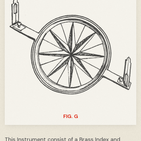
FIG. G
This Instrument consist of a Brass Index and