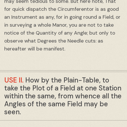
may seem tedious to some. But here note, That
for quick dispatch the Circumferentor is as good
an Instrument as any, for in going round a Field, or
in surveying a whole Manor, you are not to take
notice of the Quantity of any Angle; but only to
observe what Degrees the Needle cuts: as
hereafter will be manifest.
USE II.
How by the Plain-Table, to
take the Plot of a Field at one Station
within the same, from whence all the
Angles of the same Field may be
seen.