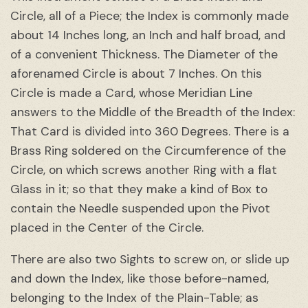
Circle, all of a Piece; the Index is commonly made
about 14 Inches long, an Inch and half broad, and
of a convenient Thickness. The Diameter of the
aforenamed Circle is about 7 Inches. On this
Circle is made a Card, whose Meridian Line
answers to the Middle of the Breadth of the Index:
That Card is divided into 360 Degrees. There is a
Brass Ring soldered on the Circumference of the
Circle, on which screws another Ring with a flat
Glass in it; so that they make a kind of Box to
contain the Needle suspended upon the Pivot
placed in the Center of the Circle.
There are also two Sights to screw on, or slide up
and down the Index, like those before-named,
belonging to the Index of the Plain-Table; as