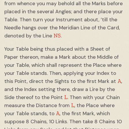
from whence you may behold all the Marks before
placed in the several Angles; and there place your
Table. Then turn your Instrument about, ’till the
Needle hangs over the Meridian Line of the Card,
NS
denoted by the Line
.
Your Table being thus placed with a Sheet of
Paper thereon, make a Mark about the Middle of
your Table, which shall represent the Place where
your Table stands. Then, applying your Index to
A
this Point, direct the Sights to the first Mark at
,
and the Index setting there, draw a Lire by the
L
Side thereof to the Point
. Then with your Chain
L
measure the Distance from
, the Place where
A
your Table stands, to
, the first Mark, which
suppose 8 Chains, 10 Links. Then take 8 Chains 10