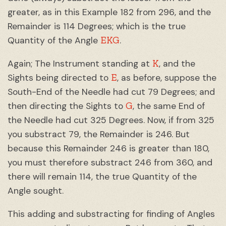
greater, as in this Example 182 from 296, and the
Remainder is 114 Degrees; which is the true
EKG
Quantity of the Angle
.
K
Again; The Instrument standing at
, and the
E
Sights being directed to
, as before, suppose the
South-End of the Needle had cut 79 Degrees; and
G
then directing the Sights to
, the same End of
the Needle had cut 325 Degrees. Now, if from 325
you substract 79, the Remainder is 246. But
because this Remainder 246 is greater than 180,
you must therefore substract 246 from 360, and
there will remain 114, the true Quantity of the
Angle sought.
This adding and substracting for finding of Angles