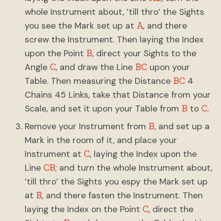
whole Instrument about, ’till thro’ the Sights
A
you see the Mark set up at
, and there
screw the Instrument. Then laying the Index
B
upon the Point
, direct your Sights to the
C
BC
Angle
, and draw the Line
upon your
BC
Table. Then measuring the Distance
4
Chains 45 Links, take that Distance from your
B
C
Scale, and set it upon your Table from
to
.
B
Remove your Instrument from
, and set up a
Mark in the room of it, and place your
C
Instrument at
, laying the Index upon the
CB
Line
; and turn the whole Instrument about,
’till thro’ the Sights you espy the Mark set up
B
at
, and there fasten the Instrument. Then
C
laying the Index on the Point
, direct the