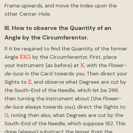
Frame upwards, and move the Index upon the
other Center-Hole.
III. How to observe the Quantity of an
Angle by the Circumferentor.
If it be required to find the Quantity of the former
EKG
Angle
by the Circumferentor, First, place
K
your Instrument (as before) at
, with the
Flower-
de-luce
in the Card towards you. Then direct your
E
Sights to
, and observe what Degrees are cut by
the South-End of the Needle, which let be 296;
then turning the Instrument about (the
Flower-
de-luce
always towards you), direct the Sights to
G
, noting then also, what Degrees are cut by the
South-End of the Needle, which suppose 182. This
done (always) substract the lesser from the