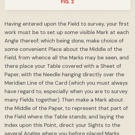
FIG. 2
Having entered upon the Field to survey, your first
work must be to set up some visible Mark at each
Angle thereof; which being done, make choice of
some convenient Place about the Middle of the
Field, from whence all the Marks may be seen, and
there place your Table covered with a Sheet of
Paper, with the Needle hanging directly over the
Meridian Line of the Card (which you must always
have regard to, especially when you are to survey
many Fields together). Then make a Mark about
the Middle of the Paper, to represent that part of
the Field where the Table stands; and laying the
Index upon this Point, direct your Sights to the
several Angles where you before placed Marks,