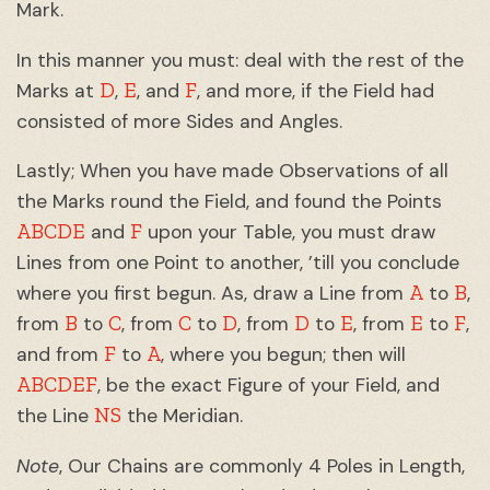
Mark.
In this manner you must: deal with the rest of the
D
E
F
Marks at
,
, and
, and more, if the Field had
consisted of more Sides and Angles.
Lastly; When you have made Observations of all
the Marks round the Field, and found the Points
ABCDE
F
and
upon your Table, you must draw
Lines from one Point to another, ’till you conclude
A
B
where you first begun. As, draw a Line from
to
,
B
C
C
D
D
E
E
F
from
to
, from
to
, from
to
, from
to
,
F
A
and from
to
, where you begun; then will
ABCDEF
, be the exact Figure of your Field, and
NS
the Line
the Meridian.
Note
, Our Chains are commonly 4 Poles in Length,