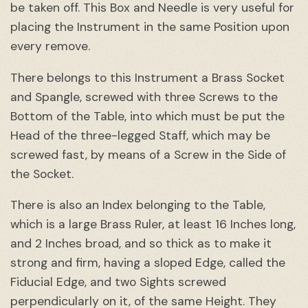
be taken off. This Box and Needle is very useful for
placing the Instrument in the same Position upon
every remove.
There belongs to this Instrument a Brass Socket
and Spangle, screwed with three Screws to the
Bottom of the Table, into which must be put the
Head of the three-legged Staff, which may be
screwed fast, by means of a Screw in the Side of
the Socket.
There is also an Index belonging to the Table,
which is a large Brass Ruler, at least 16 Inches long,
and 2 Inches broad, and so thick as to make it
strong and firm, having a sloped Edge, called the
Fiducial Edge, and two Sights screwed
perpendicularly on it, of the same Height. They