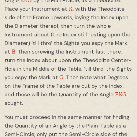
EKG
Angle
by the Plain-Table, as a Theodolite:
K
Place your Instrument at
, with the Theodolite
side of the Frame upwards, laying the Index upon
the Diameter thereof, then turn the whole
Instrument about (the Index still resting upon the
Diameter) ’till thro’ the Sights you espy the Mark
E
at
: Then screwing the Instrument fast there,
turn the Index about upon the Theodolite Center-
Hole in the Middle of the Table, ’till thro’ the Sights
G
you espy the Mark at
. Then note what Degrees
on the Frame of the Table are cut by the Index,
EKG
and those will be the Quantity of the Angle
sought.
You must proceed in the same manner for finding
the Quantity of an Angle by the Plain-Table as a
Semi-Circle; only put the Semi-Circle side of the