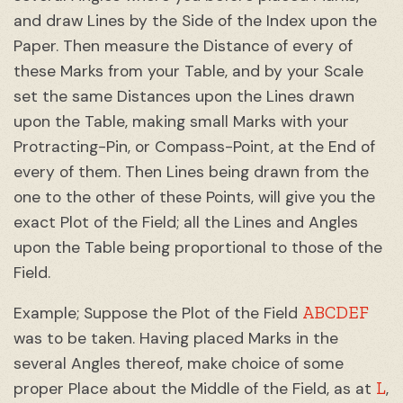
and draw Lines by the Side of the Index upon the
Paper. Then measure the Distance of every of
these Marks from your Table, and by your Scale
set the same Distances upon the Lines drawn
upon the Table, making small Marks with your
Protracting-Pin, or Compass-Point, at the End of
every of them. Then Lines being drawn from the
one to the other of these Points, will give you the
exact Plot of the Field; all the Lines and Angles
upon the Table being proportional to those of the
Field.
ABCDEF
Example; Suppose the Plot of the Field
was to be taken. Having placed Marks in the
several Angles thereof, make choice of some
L
proper Place about the Middle of the Field, as at
,