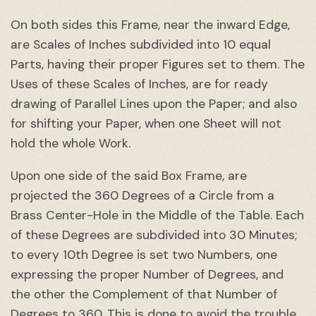
On both sides this Frame, near the inward Edge,
are Scales of Inches subdivided into 10 equal
Parts, having their proper Figures set to them. The
Uses of these Scales of Inches, are for ready
drawing of Parallel Lines upon the Paper; and also
for shifting your Paper, when one Sheet will not
hold the whole Work.
Upon one side of the said Box Frame, are
projected the 360 Degrees of a Circle from a
Brass Center-Hole in the Middle of the Table. Each
of these Degrees are subdivided into 30 Minutes;
to every 10th Degree is set two Numbers, one
expressing the proper Number of Degrees, and
the other the Complement of that Number of
Degrees to 360. This is done to avoid the trouble