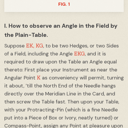
FIG. 1
I. How to observe an Angle in the Field by
the Plain-Table.
EK,
KG
Suppose
, to be two Hedges, or two Sides
EKG
of a Field, including the Angle
, and it is
required to draw upon the Table an Angle equal
thereto: First place your Instrument as near the
K
Angular Point
as conveniency will permit, turning
it about, ’till the North End of the Needle hangs
directly over the Meridian Line in the Card, and
then screw the Table fast. Then upon your Table,
with your Protracting-Pin (which is a fine Needle
put into a Piece of Box or Ivory, neatly turned) or
Compass-Point, assign any Point at pleasure upon