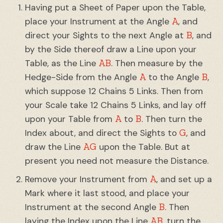
Having put a Sheet of Paper upon the Table,
A
place your Instrument at the Angle
, and
B
direct your Sights to the next Angle at
, and
by the Side thereof draw a Line upon your
AB
Table, as the Line
. Then measure by the
A
B
Hedge-Side from the Angle
to the Angle
,
which suppose 12 Chains 5 Links. Then from
your Scale take 12 Chains 5 Links, and lay off
A
B
upon your Table from
to
. Then turn the
G
Index about, and direct the Sights to
, and
AG
draw the Line
upon the Table. But at
present you need not measure the Distance.
A
Remove your Instrument from
, and set up a
Mark where it last stood, and place your
B
Instrument at the second Angle
. Then
AB
laying the Index upon the Line
, turn the