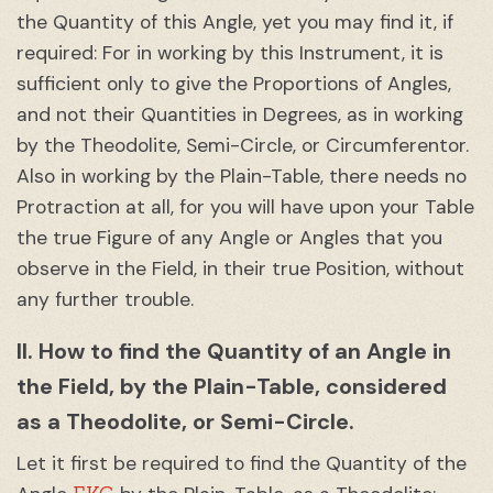
the Quantity of this Angle, yet you may find it, if
required: For in working by this Instrument, it is
sufficient only to give the Proportions of Angles,
and not their Quantities in Degrees, as in working
by the Theodolite, Semi-Circle, or Circumferentor.
Also in working by the Plain-Table, there needs no
Protraction at all, for you will have upon your Table
the true Figure of any Angle or Angles that you
observe in the Field, in their true Position, without
any further trouble.
II. How to find the Quantity of an Angle in
the Field, by the Plain-Table, considered
as a Theodolite, or Semi-Circle.
Let it first be required to find the Quantity of the