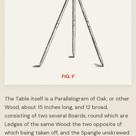
FIG. F
The Table itself is a Parallelogram of Oak, or other
Wood, about 15 Inches long, and 12 broad,
consisting of two several Boards, round which are
Ledges of the same Wood; the two opposite of
which being taken off, and the Spangle unskrewed