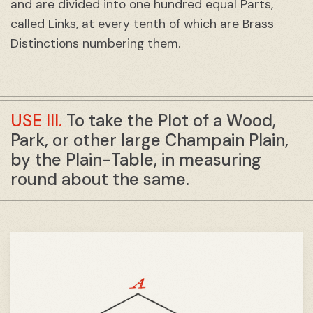
and are divided into one hundred equal Parts,
called Links, at every tenth of which are Brass
Distinctions numbering them.
USE III.
To take the Plot of a Wood,
Park, or other large Champain Plain,
by the Plain-Table, in measuring
round about the same.