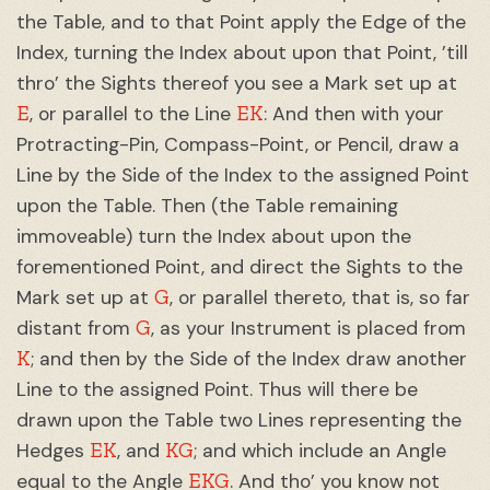
the Table, and to that Point apply the Edge of the
Index, turning the Index about upon that Point, ’till
thro’ the Sights thereof you see a Mark set up at
E
EK
, or parallel to the Line
: And then with your
Protracting-Pin, Compass-Point, or Pencil, draw a
Line by the Side of the Index to the assigned Point
upon the Table. Then (the Table remaining
immoveable) turn the Index about upon the
forementioned Point, and direct the Sights to the
G
Mark set up at
, or parallel thereto, that is, so far
G
distant from
, as your Instrument is placed from
K
; and then by the Side of the Index draw another
Line to the assigned Point. Thus will there be
drawn upon the Table two Lines representing the
EK
KG
Hedges
, and
; and which include an Angle
EKG
equal to the Angle
. And tho’ you know not