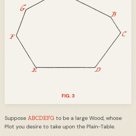
FIG. 3
ABCDEFG
Suppose
to be a large Wood, whose
Plot you desire to take upon the Plain-Table.