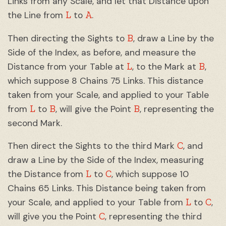
Links from any Scale, and let that Distance upon
L
A
the Line from
to
.
B
Then directing the Sights to
, draw a Line by the
Side of the Index, as before, and measure the
L
B
Distance from your Table at
, to the Mark at
,
which suppose 8 Chains 75 Links. This distance
taken from your Scale, and applied to your Table
L
B
B
from
to
, will give the Point
, representing the
second Mark.
C
Then direct the Sights to the third Mark
, and
draw a Line by the Side of the Index, measuring
L
C
the Distance from
to
, which suppose 10
Chains 65 Links. This Distance being taken from
L
C
your Scale, and applied to your Table from
to
,
C
will give you the Point
, representing the third