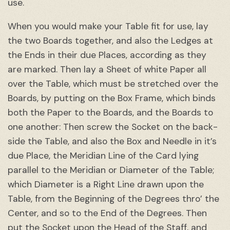
use.
When you would make your Table fit for use, lay
the two Boards together, and also the Ledges at
the Ends in their due Places, according as they
are marked. Then lay a Sheet of white Paper all
over the Table, which must be stretched over the
Boards, by putting on the Box Frame, which binds
both the Paper to the Boards, and the Boards to
one another: Then screw the Socket on the back-
side the Table, and also the Box and Needle in it’s
due Place, the Meridian Line of the Card lying
parallel to the Meridian or Diameter of the Table;
which Diameter is a Right Line drawn upon the
Table, from the Beginning of the Degrees thro’ the
Center, and so to the End of the Degrees. Then
put the Socket upon the Head of the Staff, and