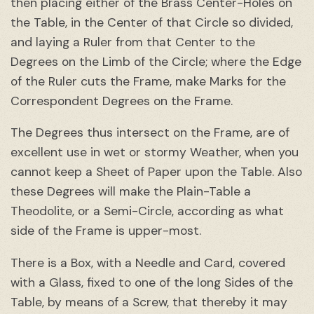
then placing either of the Brass Center-Holes on
the Table, in the Center of that Circle so divided,
and laying a Ruler from that Center to the
Degrees on the Limb of the Circle; where the Edge
of the Ruler cuts the Frame, make Marks for the
Correspondent Degrees on the Frame.
The Degrees thus intersect on the Frame, are of
excellent use in wet or stormy Weather, when you
cannot keep a Sheet of Paper upon the Table. Also
these Degrees will make the Plain-Table a
Theodolite, or a Semi-Circle, according as what
side of the Frame is upper-most.
There is a Box, with a Needle and Card, covered
with a Glass, fixed to one of the long Sides of the
Table, by means of a Screw, that thereby it may