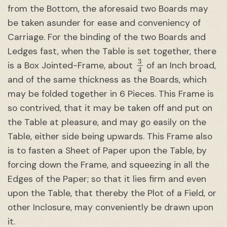
from the Bottom, the aforesaid two Boards may
be taken asunder for ease and conveniency of
Carriage. For the binding of the two Boards and
Ledges fast, when the Table is set together, there
3
4
is a Box Jointed-Frame, about
of an Inch broad,
and of the same thickness as the Boards, which
may be folded together in 6 Pieces. This Frame is
so contrived, that it may be taken off and put on
the Table at pleasure, and may go easily on the
Table, either side being upwards. This Frame also
is to fasten a Sheet of Paper upon the Table, by
forcing down the Frame, and squeezing in all the
Edges of the Paper; so that it lies firm and even
upon the Table, that thereby the Plot of a Field, or
other Inclosure, may conveniently be drawn upon
it.