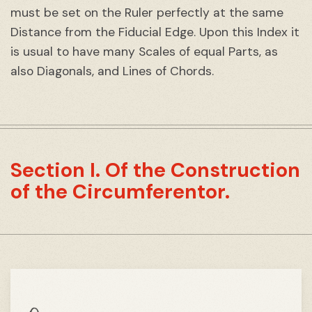
must be set on the Ruler perfectly at the same
Distance from the Fiducial Edge. Upon this Index it
is usual to have many Scales of equal Parts, as
also Diagonals, and Lines of Chords.
Section I. Of the Construction
of the Circumferentor.