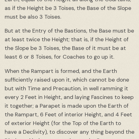
as if the Height be 3 Toises, the Base of the Slope
must be also 3 Toises.
But at the Entry of the Bastions, the Base must be
at least twice the Height; that is, if the Height of
the Slope be 3 Toises, the Base of it must be at
least 6 or 8 Toises, for Coaches to go up it.
When the Rampart is formed, and the Earth
sufficiently raised upon it, which cannot be done
but with Time and Precaution, in well ramming it
every 2 Feet in Height, and laying Fascines to keep
it together; a Parapet is made upon the Earth of
the Rampart, 6 Feet of interior Height, and 4 Feet
of exterior Height (for the Top of the Earth to
have a Declivity), to discover any thing beyond the