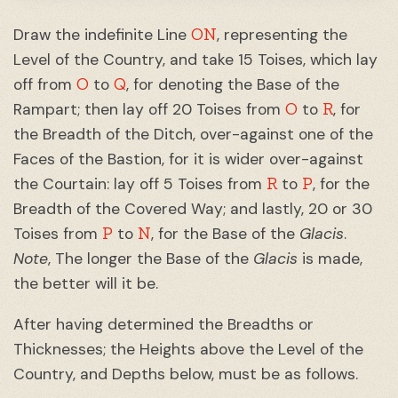
ON
Draw the indefinite Line
, representing the
Level of the Country, and take 15 Toises, which lay
O
Q
off from
to
, for denoting the Base of the
O
R
Rampart; then lay off 20 Toises from
to
, for
the Breadth of the Ditch, over-against one of the
Faces of the Bastion, for it is wider over-against
R
P
the Courtain: lay off 5 Toises from
to
, for the
Breadth of the Covered Way; and lastly, 20 or 30
P
N
Toises from
to
, for the Base of the
Glacis
.
Note
, The longer the Base of the
Glacis
is made,
the better will it be.
After having determined the Breadths or
Thicknesses; the Heights above the Level of the
Country, and Depths below, must be as follows.