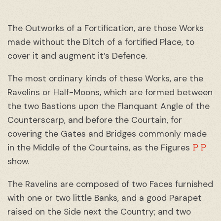
The Outworks of a Fortification, are those Works
made without the Ditch of a fortified Place, to
cover it and augment it’s Defence.
The most ordinary kinds of these Works, are the
Ravelins or Half-Moons, which are formed between
the two Bastions upon the Flanquant Angle of the
Counterscarp, and before the Courtain, for
covering the Gates and Bridges commonly made
P P
in the Middle of the Courtains, as the Figures
show.
The Ravelins are composed of two Faces furnished
with one or two little Banks, and a good Parapet
raised on the Side next the Country; and two