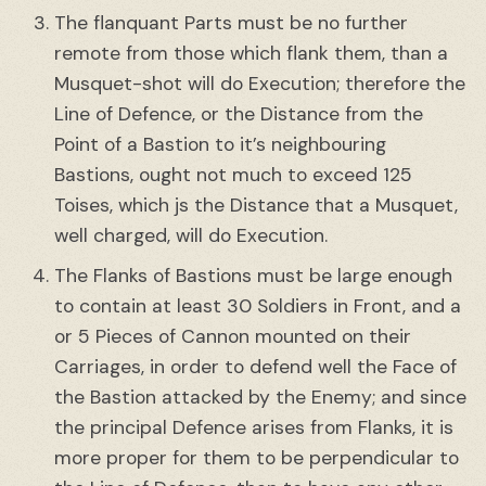
The flanquant Parts must be no further
remote from those which flank them, than a
Musquet-shot will do Execution; therefore the
Line of Defence, or the Distance from the
Point of a Bastion to it’s neighbouring
Bastions, ought not much to exceed 125
Toises, which js the Distance that a Musquet,
well charged, will do Execution.
The Flanks of Bastions must be large enough
to contain at least 30 Soldiers in Front, and a
or 5 Pieces of Cannon mounted on their
Carriages, in order to defend well the Face of
the Bastion attacked by the Enemy; and since
the principal Defence arises from Flanks, it is
more proper for them to be perpendicular to