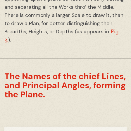
and separating all the Works thro’ the Middle.
There is commonly a larger Scale to draw it, than
to draw a Plan, for better distinguishing their
Fig.
Breadths, Heights, or Depths (as appears in
3.
).
The Names of the chief Lines,
and Principal Angles, forming
the Plane.