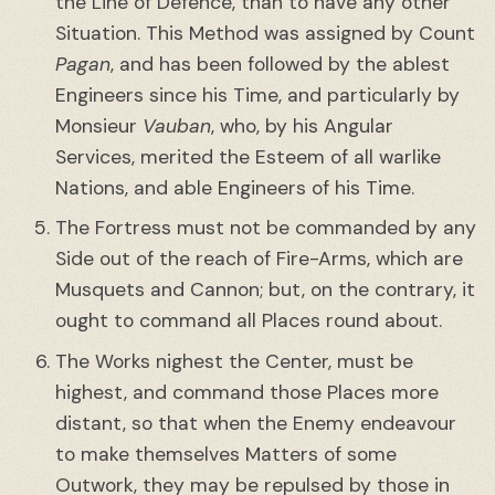
the Line of Defence, than to have any other
Situation. This Method was assigned by Count
Pagan
, and has been followed by the ablest
Engineers since his Time, and particularly by
Monsieur
Vauban
, who, by his Angular
Services, merited the Esteem of all warlike
Nations, and able Engineers of his Time.
The Fortress must not be commanded by any
Side out of the reach of Fire-Arms, which are
Musquets and Cannon; but, on the contrary, it
ought to command all Places round about.
The Works nighest the Center, must be
highest, and command those Places more
distant, so that when the Enemy endeavour
to make themselves Matters of some
Outwork, they may be repulsed by those in