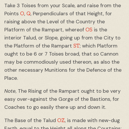
Take 3 Toises from your Scale, and raise from the
O
Q
Points
,
, Perpendiculars of that Height, for
raising above the Level of the Country the
OS
Platform of the Rampart, whereof
is the
interior Talud, or Slope, going up from the City to
ST
the Platform of the Rampart
; which Platform
ought to be 6 or 7 Toises broad, that so Cannon
may be commodiously used thereon, as also the
other necessary Munitions for the Defence of the
Place.
Note
, The Rising of the Rampart ought to be very
easy over-against the Gorge of the Bastions, for
Coaches to go easily there up and down it.
OZ
The Base of the Talud
, is made with new-dug
Earth, equal to the Height all along the Courtains;