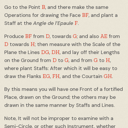
B
Go to the Point
, and there make the same
BF
Operations for drawing the Face
, and plant a
F
Staff at the
Angle de l’Epaule
.
BF
D
G
AE
Produce
from
, towards
; and also
from
D
H
towards
; then measure with the Scale of the
DG
DH
Plane the Lines
,
, and lay off their Lengths
D
G
G
H
on the Ground from
to
, and from
to
,
where plant Staffs: After which it will be easy to
EG
FH
GH
draw the Flanks
,
, and the Courtain
.
By this means you will have one Front of a fortified
Place, drawn on the Ground; the others may be
drawn in the same manner by Staffs and Lines.
Note, It will not be improper to examine with a
Semi-Circle, or other such Instrument, whether