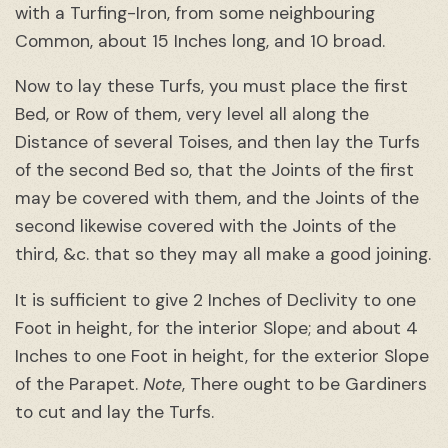
with a Turfing-Iron, from some neighbouring
Common, about 15 Inches long, and 10 broad.
Now to lay these Turfs, you must place the first
Bed, or Row of them, very level all along the
Distance of several Toises, and then lay the Turfs
of the second Bed so, that the Joints of the first
may be covered with them, and the Joints of the
second likewise covered with the Joints of the
third, &c. that so they may all make a good joining.
It is sufficient to give 2 Inches of Declivity to one
Foot in height, for the interior Slope; and about 4
Inches to one Foot in height, for the exterior Slope
of the Parapet.
Note
, There ought to be Gardiners
to cut and lay the Turfs.