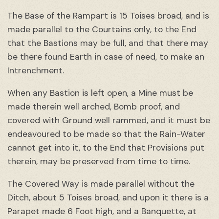
The Base of the Rampart is 15 Toises broad, and is
made parallel to the Courtains only, to the End
that the Bastions may be full, and that there may
be there found Earth in case of need, to make an
Intrenchment.
When any Bastion is left open, a Mine must be
made therein well arched, Bomb proof, and
covered with Ground well rammed, and it must be
endeavoured to be made so that the Rain-Water
cannot get into it, to the End that Provisions put
therein, may be preserved from time to time.
The Covered Way is made parallel without the
Ditch, about 5 Toises broad, and upon it there is a
Parapet made 6 Foot high, and a Banquette, at