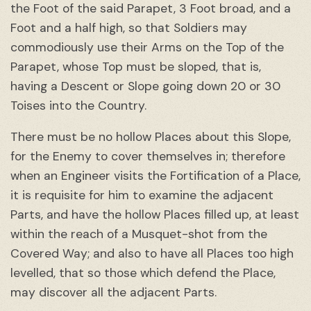
the Foot of the said Parapet, 3 Foot broad, and a
Foot and a half high, so that Soldiers may
commodiously use their Arms on the Top of the
Parapet, whose Top must be sloped, that is,
having a Descent or Slope going down 20 or 30
Toises into the Country.
There must be no hollow Places about this Slope,
for the Enemy to cover themselves in; therefore
when an Engineer visits the Fortification of a Place,
it is requisite for him to examine the adjacent
Parts, and have the hollow Places filled up, at least
within the reach of a Musquet-shot from the
Covered Way; and also to have all Places too high
levelled, that so those which defend the Place,
may discover all the adjacent Parts.