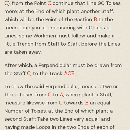
C
C
): from the Point
continue that Line 90 Toises
more; at the End of which plant another Staff,
B
which will be the Point of the Bastion
. In the
mean time you are measuring with Chains or
Lines, some Workmen must follow, and make a
little Trench from Staff to Staff, before the Lines
are taken away.
After which, a Perpendicular must be drawn from
C
ACB
the Staff
, to the Track
.
To draw the said Perpendicular, measure two or
C
A
three Toises from
to
, where plant a Staff;
C
B
measure likewise from
towards
an equal
Number of Toises, at the End of which plant a
second Staff: Take two Lines very equal, and
having made Loops in the two Ends of each of