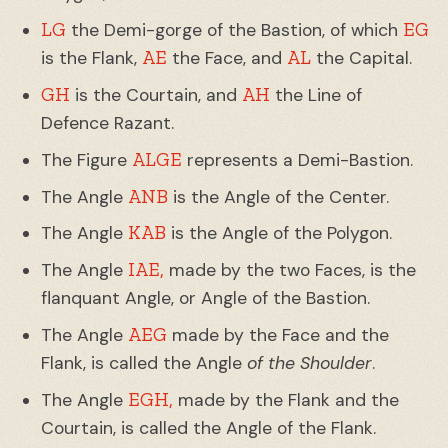
LG
EG
the Demi-gorge of the Bastion, of which
AE
AL
is the Flank,
the Face, and
the Capital.
GH
AH
is the Courtain, and
the Line of
Defence Razant.
ALGE
The Figure
represents a Demi-Bastion.
ANB
The Angle
is the Angle of the Center.
KAB
The Angle
is the Angle of the Polygon.
IAE,
The Angle
made by the two Faces, is the
flanquant Angle, or Angle of the Bastion.
AEG
The Angle
made by the Face and the
Flank, is called the Angle
of the Shoulder
.
EGH,
The Angle
made by the Flank and the
Courtain, is called the Angle of the Flank.