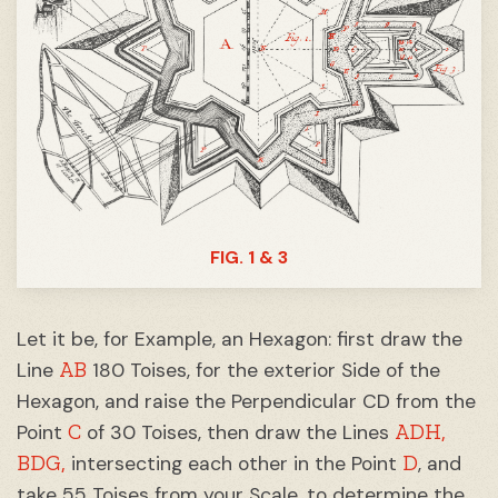
FIG. 1 & 3
Let it be, for Example, an Hexagon: first draw the
AB
Line
180 Toises, for the exterior Side of the
Hexagon, and raise the Perpendicular CD from the
C
ADH,
Point
of 30 Toises, then draw the Lines
BDG,
D
intersecting each other in the Point
, and
take 55 Toises from your Scale, to determine the