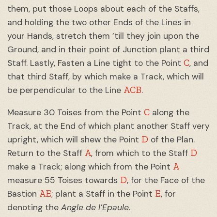
them, put those Loops about each of the Staffs,
and holding the two other Ends of the Lines in
your Hands, stretch them ’till they join upon the
Ground, and in their point of Junction plant a third
C
Staff. Lastly, Fasten a Line tight to the Point
, and
that third Staff, by which make a Track, which will
ACB
be perpendicular to the Line
.
C
Measure 30 Toises from the Point
along the
Track, at the End of which plant another Staff very
D
upright, which will shew the Point
of the Plan.
A
D
Return to the Staff
, from which to the Staff
A
make a Track; along which from the Point
D
measure 55 Toises towards
, for the Face of the
AE
E
Bastion
; plant a Staff in the Point
, for
denoting the
Angle de l’Epaule
.