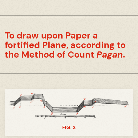
To draw upon Paper a
fortified Plane, according to
the Method of Count
Pagan
.
FIG. 2