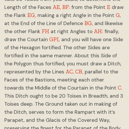
AE, BF:
E
Length of the Faces
from the Point
draw
EG,
G
the Flank
making a right Angle in the Point
,
BG,
at the End of the Line of Defence
and likewise
FH
AH:
the other Flank
at right Angles to
finally,
GPI,
draw the Courtain
and you will have one Side
of the Hexagon fortified. The other Sides are
fortified in the same manner. About this Side of
the Polygon thus fortified, you must draw a Ditch,
AC, CB,
represented by the Lines
parallel to the
Faces of the Bastions, meeting each other
C
towards the Middle of the Courtain in the Point
.
This Ditch ought to be 20 Toises in Breadth, and 3
Toises deep. The Ground taken out in making of
the Ditch, serves to form the Rampart with it’s
Parapet, and the Glacis of the Covered Way,
preserving the finest for the Parapet of the Body