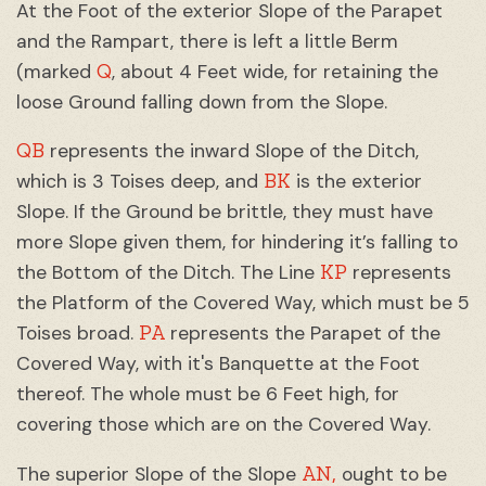
At the Foot of the exterior Slope of the Parapet
and the Rampart, there is left a little Berm
Q
(marked
, about 4 Feet wide, for retaining the
loose Ground falling down from the Slope.
QB
represents the inward Slope of the Ditch,
BK
which is 3 Toises deep, and
is the exterior
Slope. If the Ground be brittle, they must have
more Slope given them, for hindering it’s falling to
KP
the Bottom of the Ditch. The Line
represents
the Platform of the Covered Way, which must be 5
PA
Toises broad.
represents the Parapet of the
Covered Way, with it's Banquette at the Foot
thereof. The whole must be 6 Feet high, for
covering those which are on the Covered Way.
AN,
The superior Slope of the Slope
ought to be