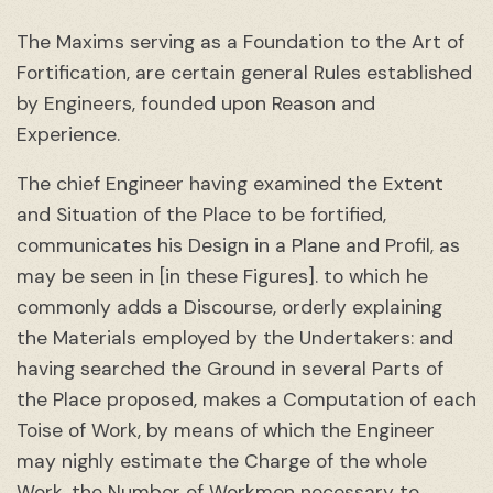
The Maxims serving as a Foundation to the Art of
Fortification, are certain general Rules established
by Engineers, founded upon Reason and
Experience.
The chief Engineer having examined the Extent
and Situation of the Place to be fortified,
communicates his Design in a Plane and Profil, as
may be seen in [in these Figures]. to which he
commonly adds a Discourse, orderly explaining
the Materials employed by the Undertakers: and
having searched the Ground in several Parts of
the Place proposed, makes a Computation of each
Toise of Work, by means of which the Engineer
may nighly estimate the Charge of the whole
Work, the Number of Workmen necessary to