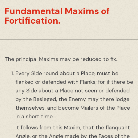
Fundamental Maxims of
Fortification.
The principal Maxims may be reduced to fix.
Every Side round about a Place, must be
flanked or defended with Flanks; for if there be
any Side about a Place not seen or defended
by the Besieged, the Enemy may there lodge
themselves, and become Mailers of the Place
in a short time.
It follows from this Maxim, that the flanquant
Angle, or the Angle made by the Faces of the