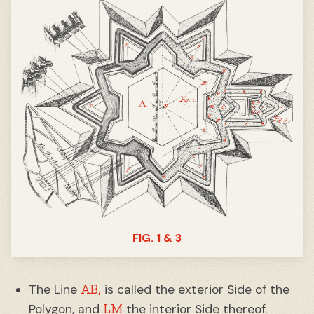
FIG. 1 & 3
AB,
The Line
is called the exterior Side of the
LM
Polygon, and
the interior Side thereof.