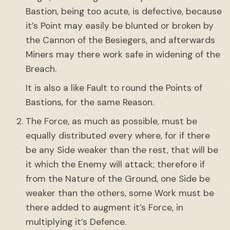
Bastion, being too acute, is defective, because
it’s Point may easily be blunted or broken by
the Cannon of the Besiegers, and afterwards
Miners may there work safe in widening of the
Breach.
It is also a like Fault to round the Points of
Bastions, for the same Reason.
The Force, as much as possible, must be
equally distributed every where, for if there
be any Side weaker than the rest, that will be
it which the Enemy will attack; therefore if
from the Nature of the Ground, one Side be
weaker than the others, some Work must be
there added to augment it’s Force, in
multiplying it’s Defence.