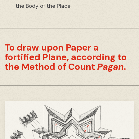
the Body of the Place.
To draw upon Paper a
fortified Plane, according to
the Method of Count
Pagan
.