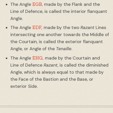
EGB,
The Angle
made by the Flank and the
Line of Defence, is called the interior flanquant
Angle.
EDF,
The Angle
made by the two
Razant
Lines
intersecting one another towards the Middle of
the Courtain, is called the exterior flanquant
Angle, or Angle of the
Tenaille
.
EHG,
The Angle
made by the Courtain and
Line of Defence
Razant
, is called the diminished
Angle, which is always equal to that made by
the Face of the Bastion and the Base, or
exterior Side.