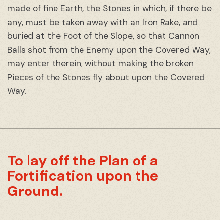
made of fine Earth, the Stones in which, if there be
any, must be taken away with an Iron Rake, and
buried at the Foot of the Slope, so that Cannon
Balls shot from the Enemy upon the Covered Way,
may enter therein, without making the broken
Pieces of the Stones fly about upon the Covered
Way.
To lay off the Plan of a
Fortification upon the
Ground.