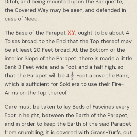
Ditch, and being mounted upon the Banquette,
the Covered Way may be seen, and defended in
case of Need.
XY,
The Base of the Parapet
ought to be about 4
Toises broad, to the End that the Top thereof may
be at least 20 Feet broad. At the Bottom of the
interior Slope of the Parapet, there is made a little
Bank 3 Feet wide, and a Foot and a half high, so
1
2
that the Parapet will be 4
Feet above the Bank,
which is sufficient for Soldiers to use their Fire-
Arms on the Top thereof.
Care must be taken to lay Beds of Fascines every
Foot in height, between the Earth of the Parapet;
and in order to keep the Earth of the said Parapet
from crumbling, it is covered with Grass-Turfs, cut