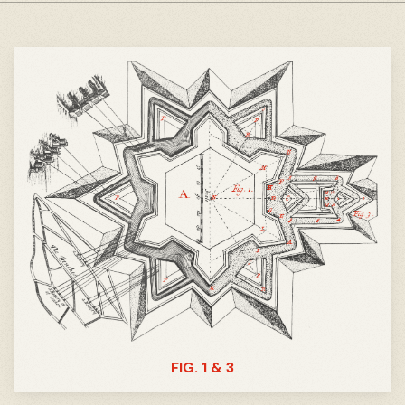
FIG. 1 & 3