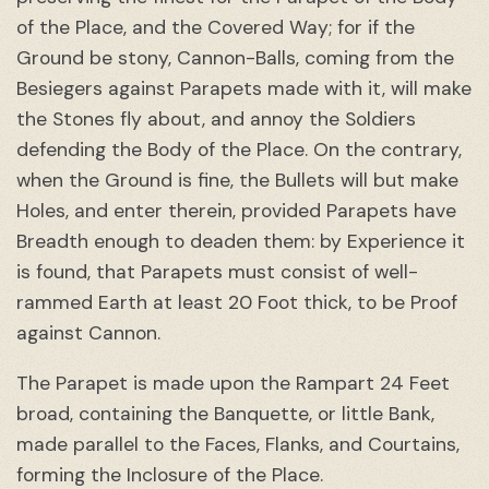
of the Place, and the Covered Way; for if the
Ground be stony, Cannon-Balls, coming from the
Besiegers against Parapets made with it, will make
the Stones fly about, and annoy the Soldiers
defending the Body of the Place. On the contrary,
when the Ground is fine, the Bullets will but make
Holes, and enter therein, provided Parapets have
Breadth enough to deaden them: by Experience it
is found, that Parapets must consist of well-
rammed Earth at least 20 Foot thick, to be Proof
against Cannon.
The Parapet is made upon the Rampart 24 Feet
broad, containing the Banquette, or little Bank,
made parallel to the Faces, Flanks, and Courtains,
forming the Inclosure of the Place.