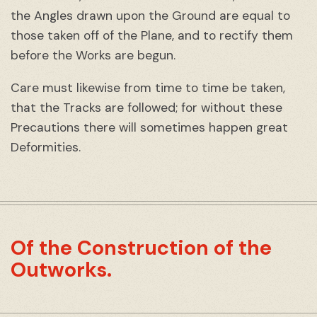
the Angles drawn upon the Ground are equal to
those taken off of the Plane, and to rectify them
before the Works are begun.
Care must likewise from time to time be taken,
that the Tracks are followed; for without these
Precautions there will sometimes happen great
Deformities.
Of the Construction of the
Outworks.