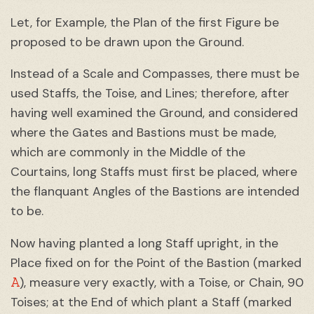
Let, for Example, the Plan of the first Figure be
proposed to be drawn upon the Ground.
Instead of a Scale and Compasses, there must be
used Staffs, the Toise, and Lines; therefore, after
having well examined the Ground, and considered
where the Gates and Bastions must be made,
which are commonly in the Middle of the
Courtains, long Staffs must first be placed, where
the flanquant Angles of the Bastions are intended
to be.
Now having planted a long Staff upright, in the
Place fixed on for the Point of the Bastion (marked
A
), measure very exactly, with a Toise, or Chain, 90
Toises; at the End of which plant a Staff (marked