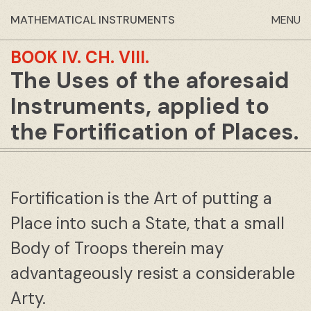
MATHEMATICAL INSTRUMENTS
MENU
BOOK IV.
CH. VIII.
The Uses of the aforesaid
Instruments, applied to
the Fortification of Places.
Fortification is the Art of putting a
Place into such a State, that a small
Body of Troops therein may
advantageously resist a considerable
Arty.