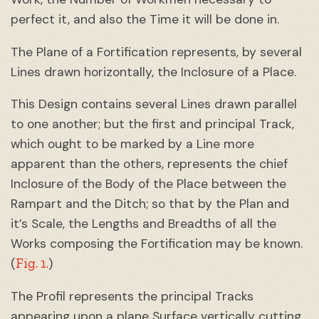
perfect it, and also the Time it will be done in.
The Plane of a Fortification represents, by several
Lines drawn horizontally, the Inclosure of a Place.
This Design contains several Lines drawn parallel
to one another; but the first and principal Track,
which ought to be marked by a Line more
apparent than the others, represents the chief
Inclosure of the Body of the Place between the
Rampart and the Ditch; so that by the Plan and
it’s Scale, the Lengths and Breadths of all the
Works composing the Fortification may be known.
Fig. 1.
(
)
The Profil represents the principal Tracks
appearing upon a plane Surface vertically cutting