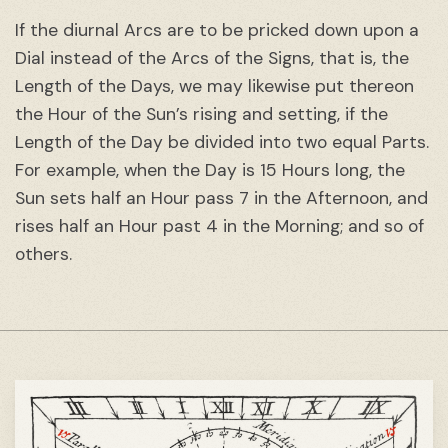
If the diurnal Arcs are to be pricked down upon a
Dial instead of the Arcs of the Signs, that is, the
Length of the Days, we may likewise put thereon
the Hour of the Sun’s rising and setting, if the
Length of the Day be divided into two equal Parts.
For example, when the Day is 15 Hours long, the
Sun sets half an Hour pass 7 in the Afternoon, and
rises half an Hour past 4 in the Morning; and so of
others.