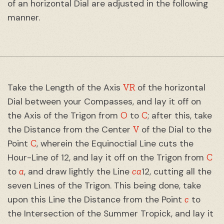
of an horizontal Dial are adjusted in the following
manner.
VR
Take the Length of the Axis
of the horizontal
Dial between your Compasses, and lay it off on
O
C
the Axis of the Trigon from
to
; after this, take
V
the Distance from the Center
of the Dial to the
C
Point
, wherein the Equinoctial Line cuts the
C
Hour-Line of 12, and lay it off on the Trigon from
a
ca
to
, and draw lightly the Line
12, cutting all the
seven Lines of the Trigon. This being done, take
c
upon this Line the Distance from the Point
to
the Intersection of the Summer Tropick, and lay it