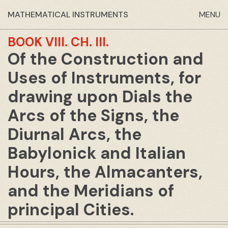
MATHEMATICAL INSTRUMENTS
MENU
BOOK VIII.
CH. III.
Of the Construction and
Uses of Instruments, for
drawing upon Dials the
Arcs of the Signs, the
Diurnal Arcs, the
Babylonick and Italian
Hours, the Almacanters,
and the Meridians of
principal Cities.