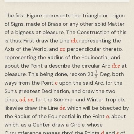
The first Figure represents the Triangle or Trigon
of Signs, made of Brass or any other solid Matter
of a bigness at pleasure. The Construction of this
ab
is thus: First draw the Line
, representing the
ac
Axis of the World, and
perpendicular thereto,
representing the Radius of the Equinoctial, and
dce
about the Point a describe the circular Arc
at
1
2
pleasure. This being done, reckon 23
Deg. both
c
ways from the Point
upon the said Arc, for the
Sun’s greatest Declination, and draw the two
ad
ae
Lines,
,
, for the Summer and Winter Tropicks;
de
likewise draw the Line
, which will be bisected by
o
the Radius of the Equinoctial in the Point
, about
which, as a Center, draw a Circle, whose
d
e
Circumference passes thro’ the Points
and
of