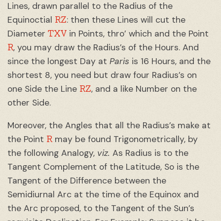
Lines, drawn parallel to the Radius of the
RZ
Equinoctial
: then these Lines will cut the
TXV
Diameter
in Points, thro’ which and the Point
R
, you may draw the Radius’s of the Hours. And
since the longest Day at
Paris
is 16 Hours, and the
shortest 8, you need but draw four Radius’s on
RZ
one Side the Line
, and a like Number on the
other Side.
Moreover, the Angles that all the Radius’s make at
R
the Point
may be found Trigonometrically, by
the following Analogy,
viz.
As Radius is to the
Tangent Complement of the Latitude, So is the
Tangent of the Difference between the
Semidiurnal Arc at the time of the Equinox and
the Arc proposed, to the Tangent of the Sun’s