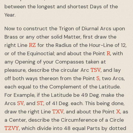
between the longest and shortest Days of the
Year.
Now to construct the Trigon of Diurnal Arcs upon
Brass or any other solid Matter, first draw the
RZ
right Line
for the Radius of the Hour-Line of 12,
R
or of the Equinoctial; and about the Point
, with
any Opening of your Compasses taken at
TSV
pleasure, describe the circular Arc
, and lay
S
off both ways thereon from the Point
, two Arcs,
each equal to the Complement of the Latitude.
For Example, if the Latitude be 49 Deg. make the
SV
ST
Arcs
, and
, of 41 Deg. each. This being done,
TXV
X
draw the right Line
, and about the Point
, as
a Center, describe the Circumference of a Circle
TZVY
, which divide into 48 equal Parts by dotted