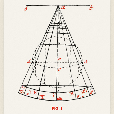
FIG. 1