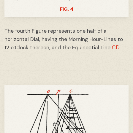
FIG. 4
The fourth Figure represents one half of a
horizontal Dial, having the Morning Hour-Lines to
CD
12 o’Clock thereon, and the Equinoctial Line
.