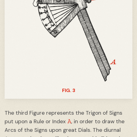
FIG. 3
The third Figure represents the Trigon of Signs
A
put upon a Rule or Index
, in order to draw the
Arcs of the Signs upon great Dials. The diurnal