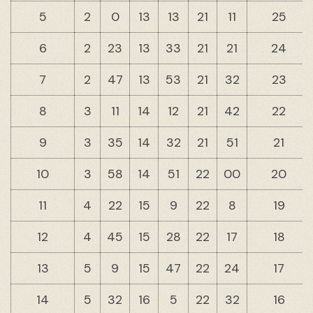
5
2
0
13
13
21
11
25
6
2
23
13
33
21
21
24
7
2
47
13
53
21
32
23
8
3
11
14
12
21
42
22
9
3
35
14
32
21
51
21
10
3
58
14
51
22
00
20
11
4
22
15
9
22
8
19
12
4
45
15
28
22
17
18
13
5
9
15
47
22
24
17
14
5
32
16
5
22
32
16