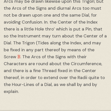
Arcs may be drawn likewise upon this Trigon; but
the Arcs of the Signs and diurnal Arcs too must
not be drawn upon one and the same Dial, for
avoiding Confusion. In. the Center of the Index
there is a little Hole thro’ which is put a Pin, that
so the Instrument may turn about the Center of a
Dial. The Trigon (Tides along the Index, and may
be fixed in any part thereof by means of the
B
Screw
. The Arcs of the Signs with their
Characters are round about the Circumference,
and there is a fine Thread fixed in the Center
thereof, in order to extend over the Radii quite to
the Hour-Lines of a Dial, as we shall by and by
explain.