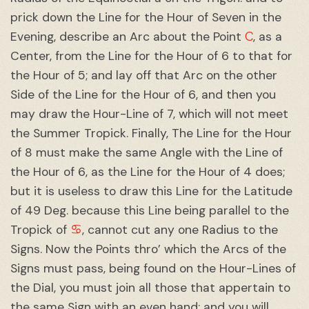
prick down the Line for the Hour of Seven in the
C
Evening, describe an Arc about the Point
, as a
Center, from the Line for the Hour of 6 to that for
the Hour of 5; and lay off that Arc on the other
Side of the Line for the Hour of 6, and then you
may draw the Hour-Line of 7, which will not meet
the Summer Tropick. Finally, The Line for the Hour
of 8 must make the same Angle with the Line of
the Hour of 6, as the Line for the Hour of 4 does;
but it is useless to draw this Line for the Latitude
of 49 Deg. because this Line being parallel to the
♋︎
Tropick of
, cannot cut any one Radius to the
Signs. Now the Points thro’ which the Arcs of the
Signs must pass, being found on the Hour-Lines of
the Dial, you must join all those that appertain to
the same Sign with an even hand; and you will