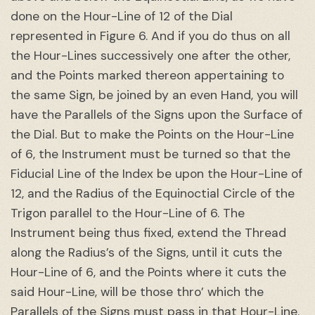
done on the Hour-Line of 12 of the Dial
represented in Figure 6. And if you do thus on all
the Hour-Lines successively one after the other,
and the Points marked thereon appertaining to
the same Sign, be joined by an even Hand, you will
have the Parallels of the Signs upon the Surface of
the Dial. But to make the Points on the Hour-Line
of 6, the Instrument must be turned so that the
Fiducial Line of the Index be upon the Hour-Line of
12, and the Radius of the Equinoctial Circle of the
Trigon parallel to the Hour-Line of 6. The
Instrument being thus fixed, extend the Thread
along the Radius’s of the Signs, until it cuts the
Hour-Line of 6, and the Points where it cuts the
said Hour-Line, will be those thro’ which the
Parallels of the Signs must pass in that Hour-Line.