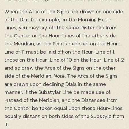
When the Arcs of the Signs are drawn on one side
of the Dial, for example, on the Morning Hour-
Lines, you may lay off the same Distances from
the Center on the Hour-Lines of the ether side
the Meridian; as the Points denoted on the Hour-
Line of 11 must be laid off on the Hour-Line of 1,
those on the Hour-Line of 10 on the Hour-Line of 2;
and so draw the Arcs of the Signs on the other
side of the Meridian.
Note
, The Arcs of the Signs
are drawn upon declining Dials in the same
manner, if the Substylar Line be made use of
instead of the Meridian, and the Distances from
the Center be taken equal upon those Hour-Lines
equally distant on both sides of the Substyle from
it.