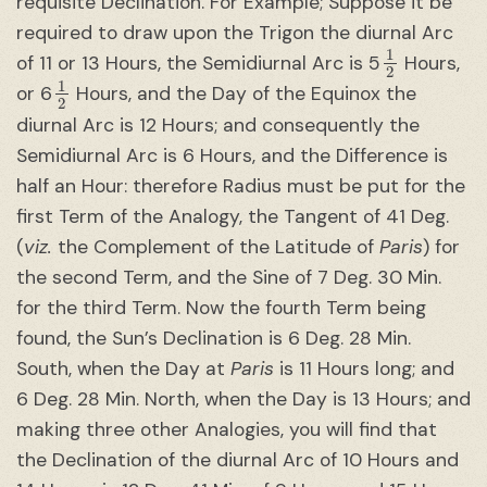
requisite Declination. For Example; Suppose it be
required to draw upon the Trigon the diurnal Arc
1
2
of 11 or 13 Hours, the Semidiurnal Arc is 5
Hours,
1
2
or 6
Hours, and the Day of the Equinox the
diurnal Arc is 12 Hours; and consequently the
Semidiurnal Arc is 6 Hours, and the Difference is
half an Hour: therefore Radius must be put for the
first Term of the Analogy, the Tangent of 41 Deg.
(
viz.
the Complement of the Latitude of
Paris
) for
the second Term, and the Sine of 7 Deg. 30 Min.
for the third Term. Now the fourth Term being
found, the Sun’s Declination is 6 Deg. 28 Min.
South, when the Day at
Paris
is 11 Hours long; and
6 Deg. 28 Min. North, when the Day is 13 Hours; and
making three other Analogies, you will find that
the Declination of the diurnal Arc of 10 Hours and