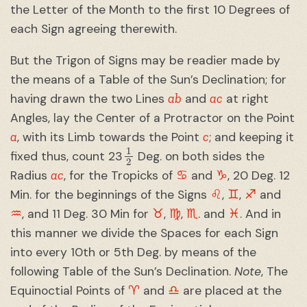
the Letter of the Month to the first 10 Degrees of
each Sign agreeing therewith.
But the Trigon of Signs may be readier made by
the means of a Table of the Sun’s Declination; for
ab
ac
having drawn the two Lines
and
at right
Angles, lay the Center of a Protractor on the Point
a
c
, with its Limb towards the Point
; and keeping it
1
2
fixed thus, count 23
Deg. on both sides the
ac
♋︎
♑︎
Radius
, for the Tropicks of
and
, 20 Deg. 12
♌︎
♊︎
♐︎
Min. for the beginnings of the Signs
,
,
and
♒︎
♉︎
♍︎
♏︎
♓︎
, and 11 Deg. 30 Min for
,
,
. and
. And in
this manner we divide the Spaces for each Sign
into every 10th or 5th Deg. by means of the
following Table of the Sun’s Declination.
Note
, The
♈︎
♎︎
Equinoctial Points of
and
are placed at the