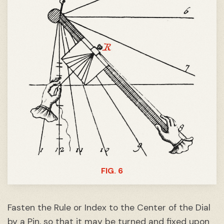
FIG. 6
Fasten the Rule or Index to the Center of the Dial
by a Pin, so that it may be turned and fixed upon