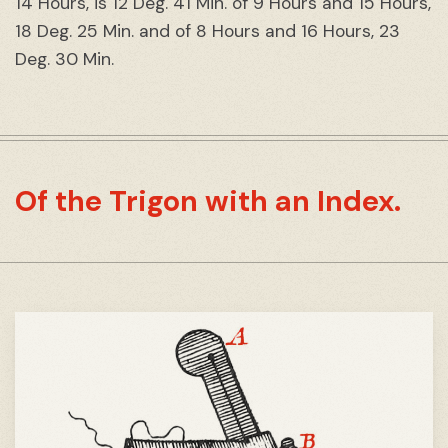
14 Hours, is 12 Deg. 41 Min. of 9 Hours and 15 Hours,
18 Deg. 25 Min. and of 8 Hours and 16 Hours, 23
Deg. 30 Min.
Of the Trigon with an Index.