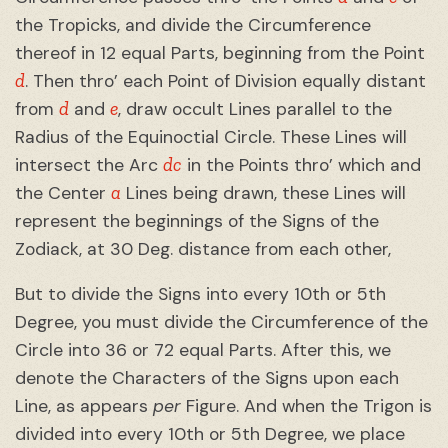
the Tropicks, and divide the Circumference
thereof in 12 equal Parts, beginning from the Point
d
. Then thro’ each Point of Division equally distant
d
e
from
and
, draw occult Lines parallel to the
Radius of the Equinoctial Circle. These Lines will
dc
intersect the Arc
in the Points thro’ which and
a
the Center
Lines being drawn, these Lines will
represent the beginnings of the Signs of the
Zodiack, at 30 Deg. distance from each other,
But to divide the Signs into every 10th or 5th
Degree, you must divide the Circumference of the
Circle into 36 or 72 equal Parts. After this, we
denote the Characters of the Signs upon each
Line, as appears
per
Figure. And when the Trigon is
divided into every 10th or 5th Degree, we place