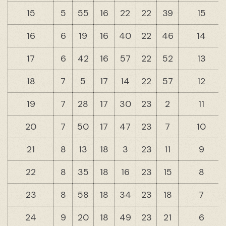
15
5
55
16
22
22
39
15
16
6
19
16
40
22
46
14
17
6
42
16
57
22
52
13
18
7
5
17
14
22
57
12
19
7
28
17
30
23
2
11
20
7
50
17
47
23
7
10
21
8
13
18
3
23
11
9
22
8
35
18
16
23
15
8
23
8
58
18
34
23
18
7
24
9
20
18
49
23
21
6