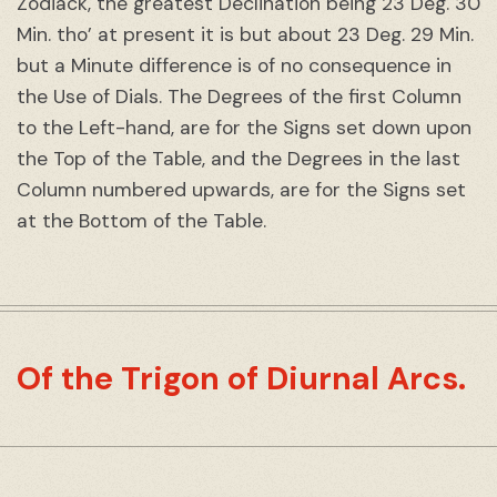
Zodiack, the greatest Declination being 23 Deg. 30
Min. tho’ at present it is but about 23 Deg. 29 Min.
but a Minute difference is of no consequence in
the Use of Dials. The Degrees of the first Column
to the Left-hand, are for the Signs set down upon
the Top of the Table, and the Degrees in the last
Column numbered upwards, are for the Signs set
at the Bottom of the Table.
Of the Trigon of Diurnal Arcs.