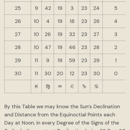
25
9
42
19
3
23
24
5
26
10
4
19
18
23
26
4
27
10
26
19
32
23
27
3
28
10
47
19
46
23
28
2
29
11
9
19
59
23
29
1
30
11
30
20
12
23
30
0
♓︎
♍︎
♒︎
♌︎
♑︎
♋︎
By this Table we may know the Sun’s Declination
and Distance from the Equinoctial Points each
Day at Noon, in every Degree of the Signs of the