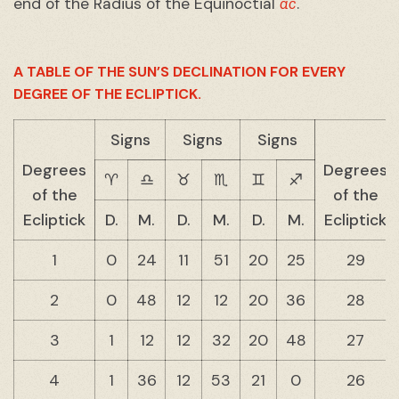
ac
end of the Radius of the Equinoctial
.
A TABLE OF THE SUN’S DECLINATION FOR EVERY
DEGREE OF THE ECLIPTICK.
Signs
Signs
Signs
Degrees
Degrees
♈︎
♎︎
♉︎
♏︎
♊︎
♐︎
of the
of the
Ecliptick
D.
M.
D.
M.
D.
M.
Ecliptick
1
0
24
11
51
20
25
29
2
0
48
12
12
20
36
28
3
1
12
12
32
20
48
27
4
1
36
12
53
21
0
26