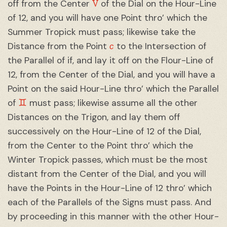
V
off from the Center
of the Dial on the Hour-Line
of 12, and you will have one Point thro’ which the
Summer Tropick must pass; likewise take the
c
Distance from the Point
to the Intersection of
the Parallel of if, and lay it off on the Flour-Line of
12, from the Center of the Dial, and you will have a
Point on the said Hour-Line thro’ which the Parallel
♊︎
of
must pass; likewise assume all the other
Distances on the Trigon, and lay them off
successively on the Hour-Line of 12 of the Dial,
from the Center to the Point thro’ which the
Winter Tropick passes, which must be the most
distant from the Center of the Dial, and you will
have the Points in the Hour-Line of 12 thro’ which
each of the Parallels of the Signs must pass. And
by proceeding in this manner with the other Hour-