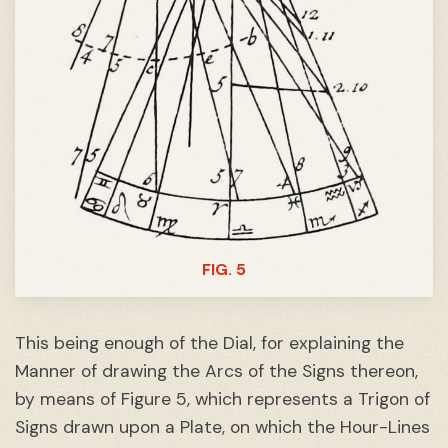
FIG. 5
This being enough of the Dial, for explaining the
Manner of drawing the Arcs of the Signs thereon,
by means of Figure 5, which represents a Trigon of
Signs drawn upon a Plate, on which the Hour-Lines