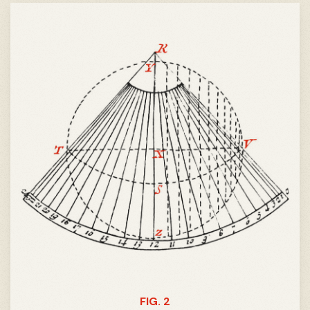
FIG. 2