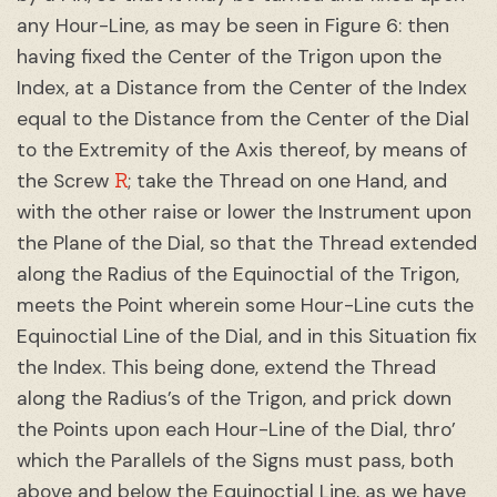
any Hour-Line, as may be seen in Figure 6: then
having fixed the Center of the Trigon upon the
Index, at a Distance from the Center of the Index
equal to the Distance from the Center of the Dial
to the Extremity of the Axis thereof, by means of
R
the Screw
; take the Thread on one Hand, and
with the other raise or lower the Instrument upon
the Plane of the Dial, so that the Thread extended
along the Radius of the Equinoctial of the Trigon,
meets the Point wherein some Hour-Line cuts the
Equinoctial Line of the Dial, and in this Situation fix
the Index. This being done, extend the Thread
along the Radius’s of the Trigon, and prick down
the Points upon each Hour-Line of the Dial, thro’
which the Parallels of the Signs must pass, both
above and below the Equinoctial Line, as we have