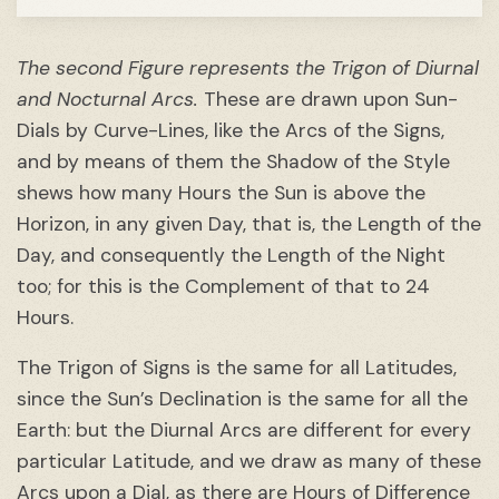
The second Figure represents the Trigon of Diurnal
and Nocturnal Arcs.
These are drawn upon Sun-
Dials by Curve-Lines, like the Arcs of the Signs,
and by means of them the Shadow of the Style
shews how many Hours the Sun is above the
Horizon, in any given Day, that is, the Length of the
Day, and consequently the Length of the Night
too; for this is the Complement of that to 24
Hours.
The Trigon of Signs is the same for all Latitudes,
since the Sun’s Declination is the same for all the
Earth: but the Diurnal Arcs are different for every
particular Latitude, and we draw as many of these
Arcs upon a Dial, as there are Hours of Difference