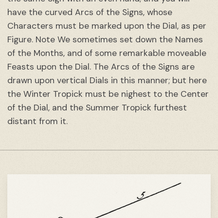
have the curved Arcs of the Signs, whose
Characters must be marked upon the Dial, as per
Figure. Note We sometimes set down the Names
of the Months, and of some remarkable moveable
Feasts upon the Dial. The Arcs of the Signs are
drawn upon vertical Dials in this manner; but here
the Winter Tropick must be nighest to the Center
of the Dial, and the Summer Tropick furthest
distant from it.