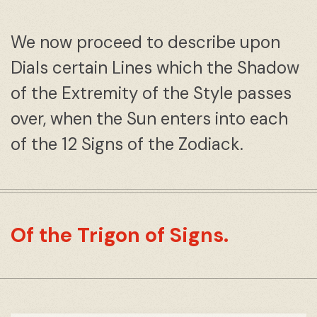
We now proceed to describe upon
Dials certain Lines which the Shadow
of the Extremity of the Style passes
over, when the Sun enters into each
of the 12 Signs of the Zodiack.
Of the Trigon of Signs.