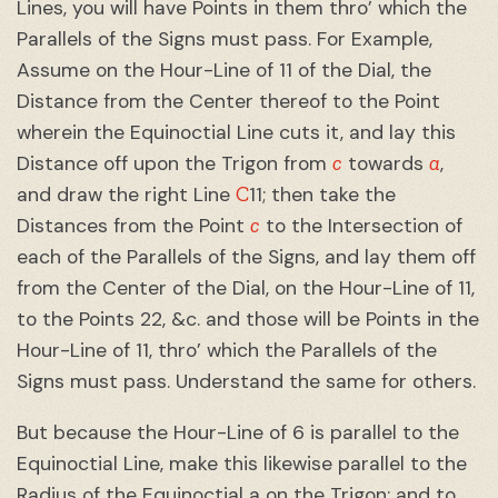
Lines, you will have Points in them thro’ which the
Parallels of the Signs must pass. For Example,
Assume on the Hour-Line of 11 of the Dial, the
Distance from the Center thereof to the Point
wherein the Equinoctial Line cuts it, and lay this
c
a
Distance off upon the Trigon from
towards
,
C
and draw the right Line
11; then take the
c
Distances from the Point
to the Intersection of
each of the Parallels of the Signs, and lay them off
from the Center of the Dial, on the Hour-Line of 11,
to the Points 22, &c. and those will be Points in the
Hour-Line of 11, thro’ which the Parallels of the
Signs must pass. Understand the same for others.
But because the Hour-Line of 6 is parallel to the
Equinoctial Line, make this likewise parallel to the
Radius of the Equinoctial a on the Trigon: and to