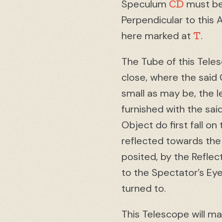
CD
Speculum
must be 
Perpendicular to this 
T
here marked at
.
The Tube of this Tele
close, where the said 
small as may be, the le
furnished with the sa
Object do first fall 
reflected towards the
posited, by the Reflec
to the Spectator’s Ey
turned to.
This Telescope will m