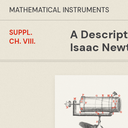
MATHEMATICAL INSTRUMENTS
A Descript
SUPPL.
CH. VIII.
Isaac Newt