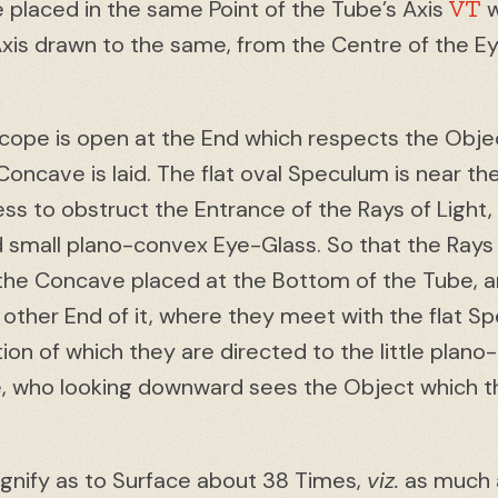
VT
placed in the same Point of the Tube’s Axis
w
Axis drawn to the same, from the Centre of the Ey
scope is open at the End which respects the Objec
Concave is laid. The flat oval Speculum is near t
ss to obstruct the Entrance of the Rays of Light, w
id small plano-convex Eye-Glass. So that the Ray
on the Concave placed at the Bottom of the Tube, 
 other End of it, where they meet with the flat S
tion of which they are directed to the little plan
e, who looking downward sees the Object which t
agnify as to Surface about 38 Times,
viz.
as much a