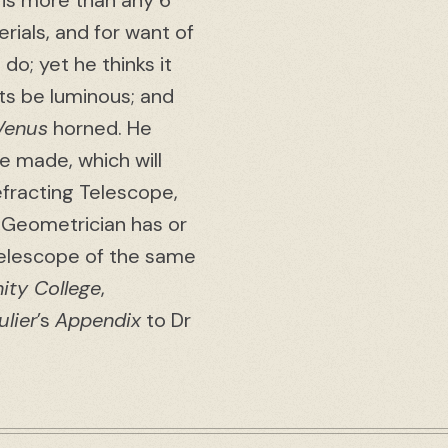
 is more than any 6
rials, and for want of
 do; yet he thinks it
cts be luminous; and
Venus
horned. He
e made, which will
fracting Telescope,
y Geometrician has or
Telescope of the same
nity College
,
lier
’s
Appendix
to Dr