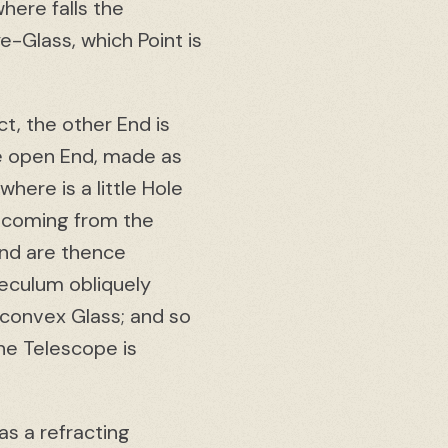
here falls the
e-Glass, which Point is
t, the other End is
he open End, made as
here is a little Hole
s coming from the
and are thence
peculum obliquely
o-convex Glass; and so
he Telescope is
s a refracting