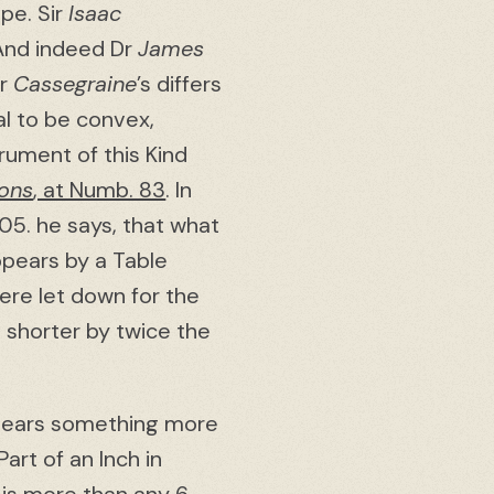
ope. Sir
Isaac
. And indeed Dr
James
Mr
Cassegraine
’s differs
al to be convex,
trument of this Kind
ions
, at Numb. 83
. In
05. he says, that what
ppears by a Table
ere let down for the
 shorter by twice the
 bears something more
Part of an Inch in