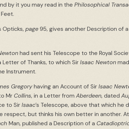
and by it you may read in the
Philosophical Transa
 Feet.
is Opticks,
page
95, gives another Description of a
 Newton
had sent his Telescope to the Royal Socie
 Letter of Thanks, to which Sir
Isaac Newton
made
he Instrument.
mes Gregory
having an Account of Sir
Isaac Newt
 to Mr
Collins
, in a Letter from
Aberdeen
, dated
Au
ce to Sir
Isaac
’s Telescope, above that which he d
one respect, but thinks his own better in another.
nch
Man, published a Description of a
Catadioptri