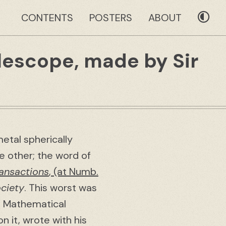
CONTENTS
POSTERS
ABOUT
elescope, made by Sir
etal spherically
e other; the word of
ransactions
, (at Numb.
ciety
. This worst was
he Mathematical
n it, wrote with his