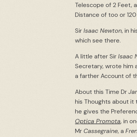
Telescope of 2 Feet, 
Distance of too or 120
Sir
Isaac Newton
, in h
which see there.
A little after Sir
Isaac
Secretary, wrote him a
a farther Account of t
About this Time Dr
Ja
his Thoughts about it
he gives the Preferen
Optica Promota
, in 
Mr
Cassegraine
, a
Fre