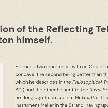
ion of the Reflecting T
on himself.
He made two small ones, with an Object m
concave, the second being better than th
which he describes in the
Philosophical T
80.)
and the other he sent to the
Royal So
not long ago to be seen at Mr
Heath
’s, t
Instrument Maker in the Strand, having upo