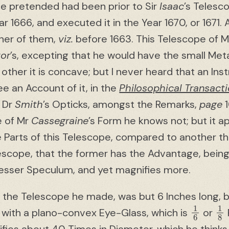
he pretended had been prior to Sir
Isaac
’s Telesc
ear 1666, and executed it in the Year 1670, or 1671
ther of them,
viz.
before 1663. This Telescope of 
or
’s, excepting that he would have the small Met
 other it is concave; but I never heard that an Ins
e an Account of it, in the
Philosophical Transact
 Dr
Smith
’s Opticks, amongst the Remarks,
page
1
e of Mr
Cassegraine
’s Form he knows not; but it a
e Parts of this Telescope, compared to another th
lescope, that the former has the Advantage, being
 lesser Speculum, and yet magnifies more.
 the Telescope he made, was but 6 Inches long,
1
6
1
8
, with a plano-convex Eye-Glass, which is
or