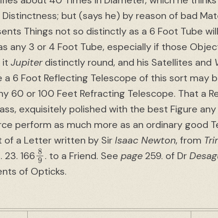
ifies about 40 Times in Diameter, which he thinks
Distinctness; but (says he) by reason of bad Mate
sents Things not so distinctly as a 6 Foot Tube will
as any 3 or 4 Foot Tube, especially if those Obje
 it
Jupiter
distinctly round, and his Satellites and
 a 6 Foot Reflecting Telescope of this sort may b
y 60 or 100 Feet Refracting Telescope. That a Re
ss, exquisitely polished with the best Figure an
arce perform as much more as an ordinary good 
t of a Letter written by Sir
Isaac Newton
, from
Tri
8
9
. 23. 166
. to a Friend. See
page
259. of Dr
Desagu
ents of Opticks.