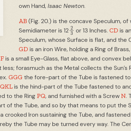
own Hand,
Isaac Newton
.
AB
(Fig. 20.) is the concave Speculum, of 
2
3
CD
Semidiameter is 12
or 13 Inches.
is a
Speculum, whose Surface is flat, and the 
GD
is an iron Wire, holding a Ring of Brass,
F
.
is a small Eye-Glass, flat above, and convex bel
ot less; forasmuch as the Metal collects the Sun’s 
GGG
tex.
the fore-part of the Tube is fastened to
PQKL
is the hind-part of the Tube fastened to an
PQ
N
ed to the Ring
, and furnished with a Screw
.
rt of the Tube, and so by that means to put the 
 a crooked Iron sustaining the Tube, and fastened
ereby the Tube may be turned every way. The Cent