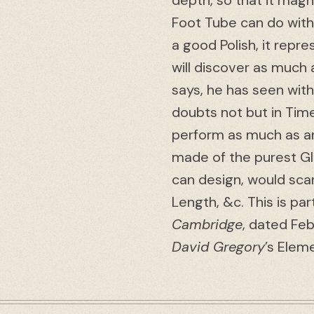
depth, so that it magn
Foot Tube can do with 
a good Polish, it repre
will discover as much 
says, he has seen with
doubts not but in Time
perform as much as an
made of the purest Gla
can design, would sc
Length, &c. This is par
Cambridge
, dated Feb
David Gregory
’s Elem