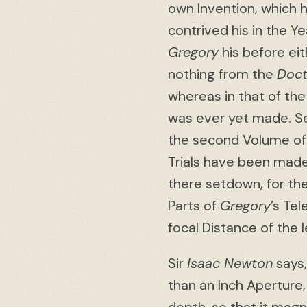
own Invention, which 
contrived his in the Y
Gregory
his before ei
nothing from the
Doct
whereas in that of the
was ever yet made. Se
the second Volume of
Trials have been mad
there setdown, for th
Parts of
Gregory
’s Te
focal Distance of the
Sir
Isaac Newton
says,
than an Inch Aperture