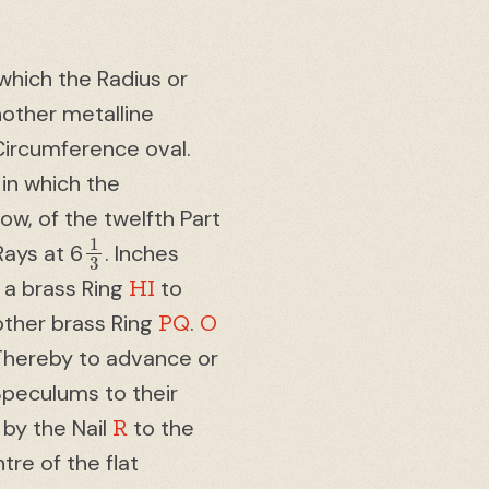
which the Radius or
nother metalline
Circumference oval.
 in which the
ow, of the twelfth Part
1
3
Rays at 6
. Inches
HI
 a brass Ring
to
PQ
O
other brass Ring
.
 Thereby to advance or
Speculums to their
R
 by the Nail
to the
re of the flat