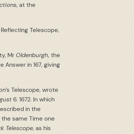
ctions
, at the
 Reflecting Telescope,
ty, Mr
Oldenburgh
, the
 Answer in 167, giving
on
’s Telescope, wrote
gust
6. 1672. In which
escribed in the
 At the same Time one
ck Telescope
, as his