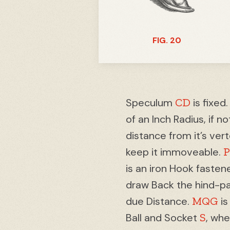
FIG. 20
CD
Speculum
is fixed
of an Inch Radius, if n
distance from it’s ver
keep it immoveable.
is an iron Hook fasten
draw Back the hind-pa
MQG
due Distance.
is
S
Ball and Socket
, wh