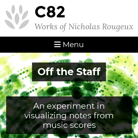
Menu
Off the Staff
An experiment in
visualizing notes from
music scores