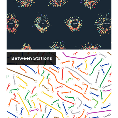
Between Stations