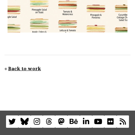
«
Back to work