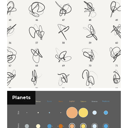
Planets