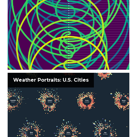
Weather Portraits: U.S. Cities