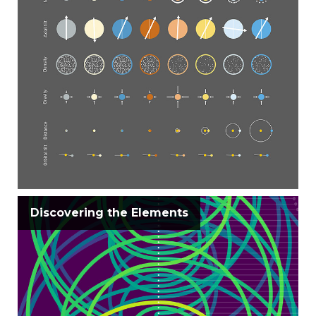
Discovering the Elements