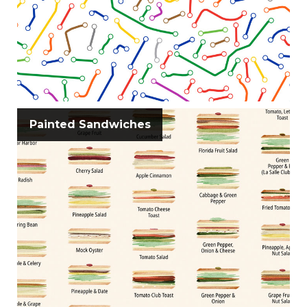
Painted Sandwiches