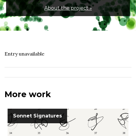
About the project »
Entry unavailable
More work
Sonnet Signatures