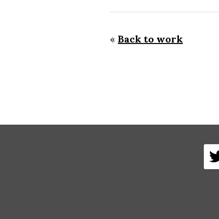
«
Back to work