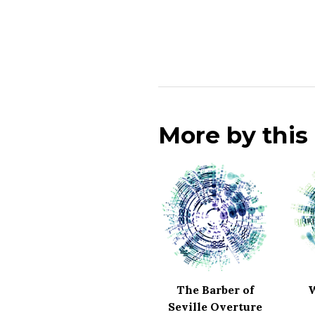
More by thi
The Barber of
W
Seville Overture