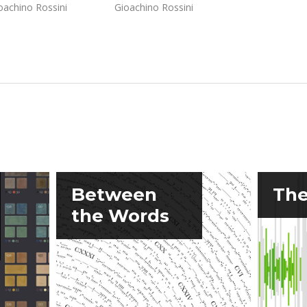
oachino Rossini
Gioachino Rossini
Between
The
the Words