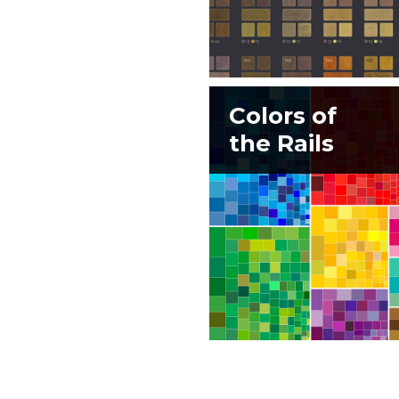
Colors of
the Rails