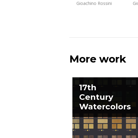
Gioachino Rossini
Gi
More work
17th
Century
Watercolors