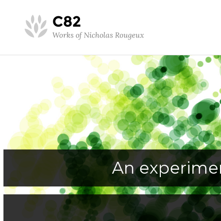
An experimen