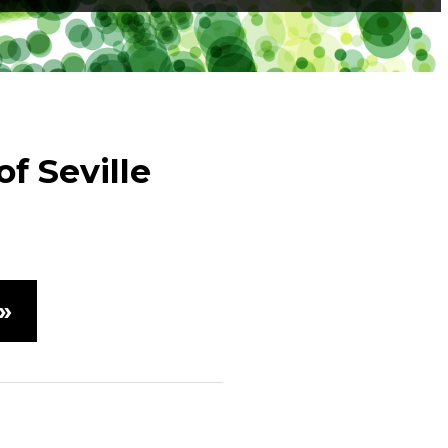
f Seville
»