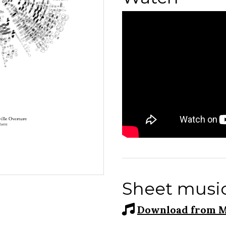
Sheet musi
Download from M