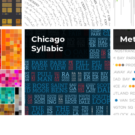
Chicago
Met
Syllabic