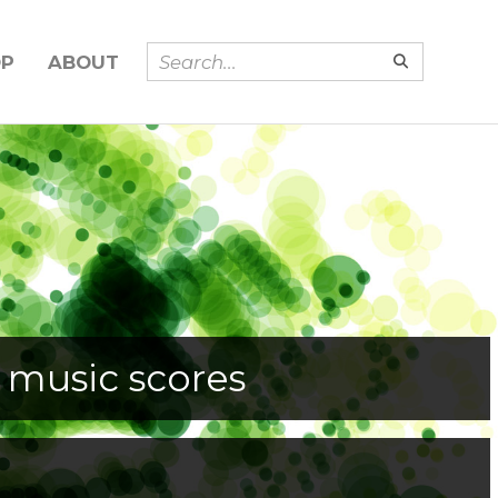
OP
ABOUT
 music scores