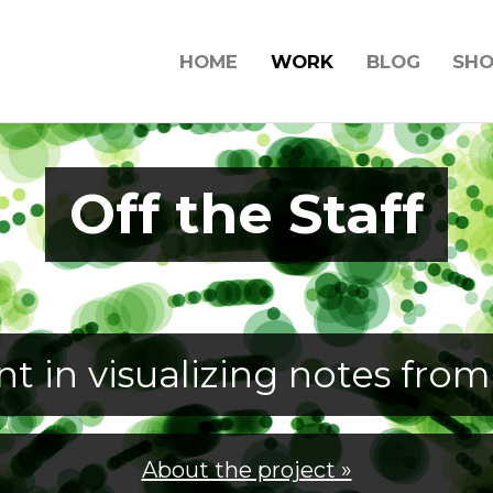
HOME
WORK
BLOG
SH
Off the Staff
t in visualizing notes from
About the project »