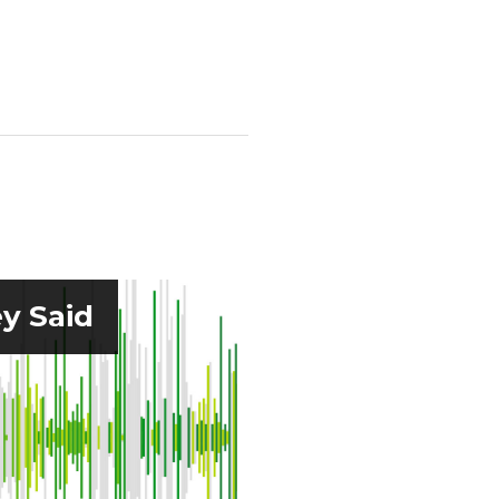
y Said