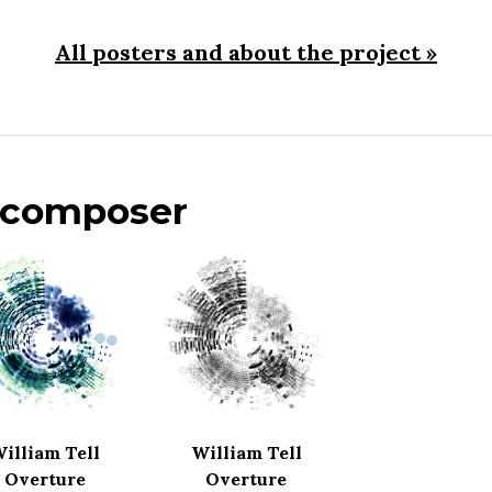
All posters and about the project »
s composer
illiam Tell
William Tell
Overture
Overture