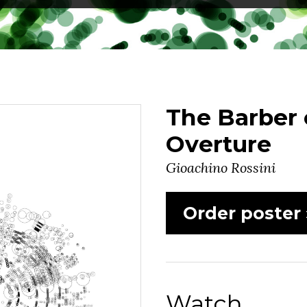
The Barber o
Overture
Gioachino Rossini
Order poster 
Watch