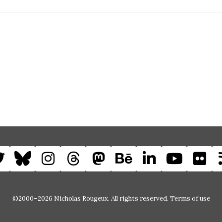
©2000–2026 Nicholas Rougeux. All rights reserved.
Terms of use