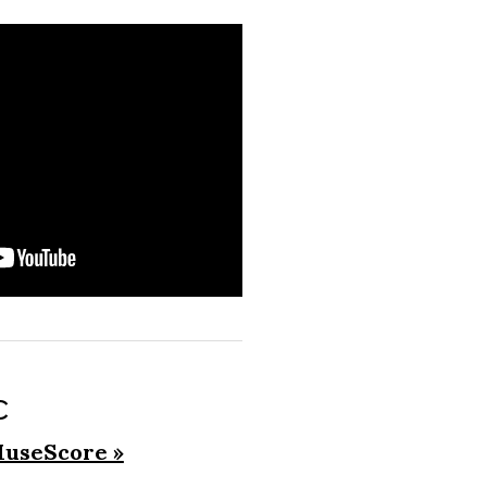
c
useScore »