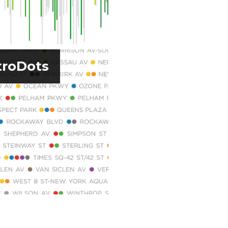
roDots