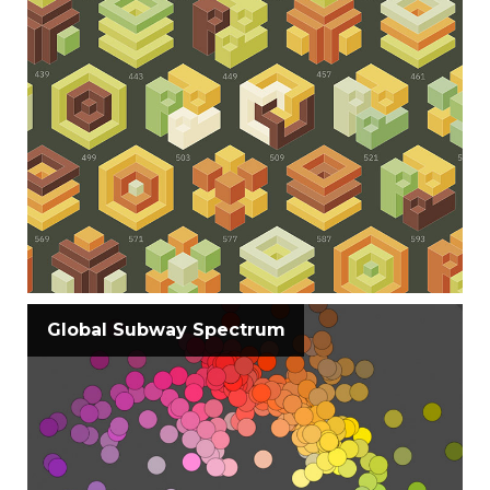
Global Subway Spectrum