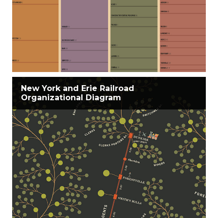
New York and Erie Railroad
Organizational Diagram