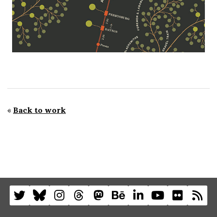
«
Back to work