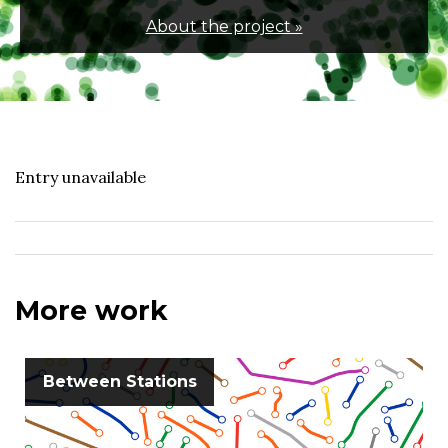
About the project »
Entry unavailable
More work
Between Stations