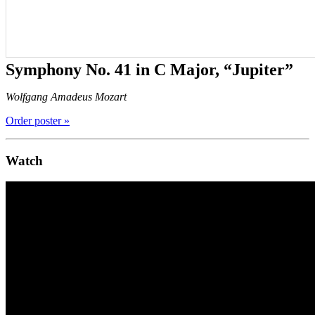
Symphony No. 41 in C Major, “Jupiter”
Wolfgang Amadeus Mozart
Order poster »
Watch