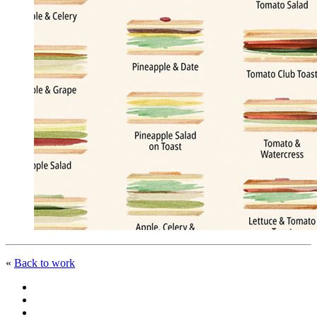
«
Back to work