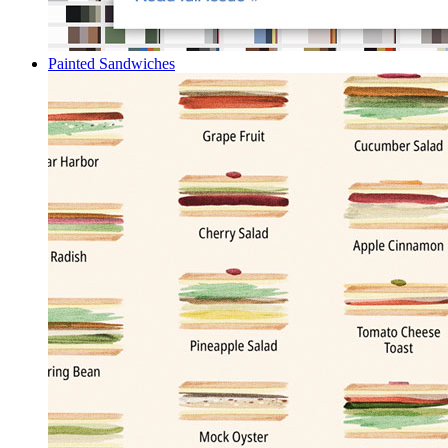
Painted Sandwiches