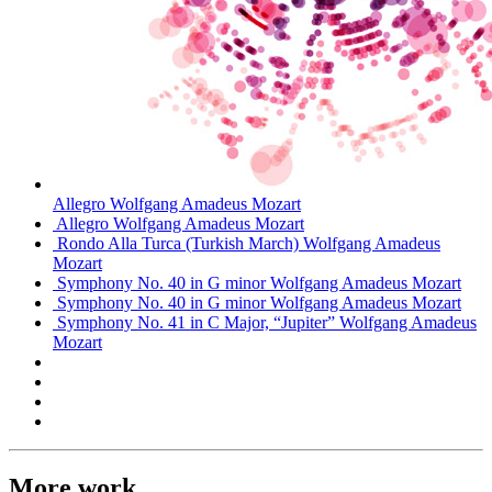
Allegro
Wolfgang Amadeus Mozart
Allegro
Wolfgang Amadeus Mozart
Rondo Alla Turca (Turkish March)
Wolfgang Amadeus
Mozart
Symphony No. 40 in G minor
Wolfgang Amadeus Mozart
Symphony No. 40 in G minor
Wolfgang Amadeus Mozart
Symphony No. 41 in C Major, “Jupiter”
Wolfgang Amadeus
Mozart
More work