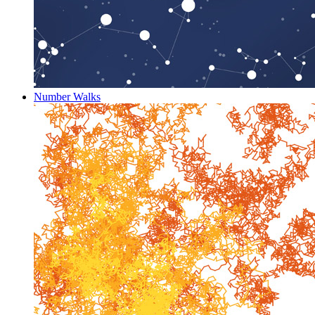
Number Walks