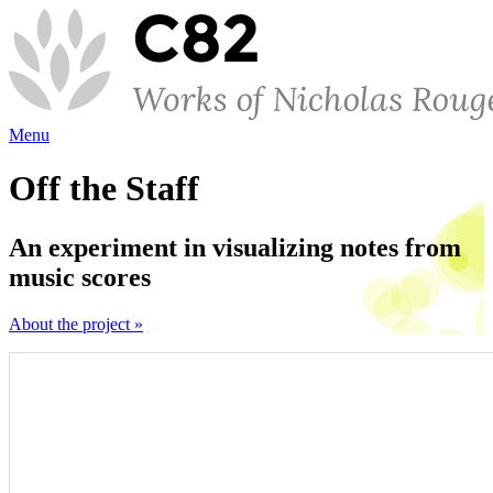
Menu
Off the Staff
An experiment in visualizing notes from
music scores
About the project »