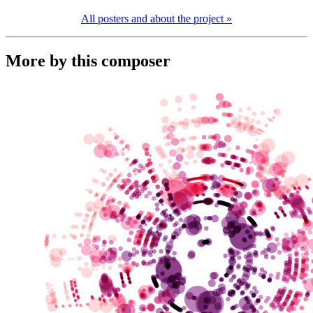
All posters and about the project »
More by this composer