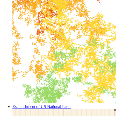
Establishment of US National Parks