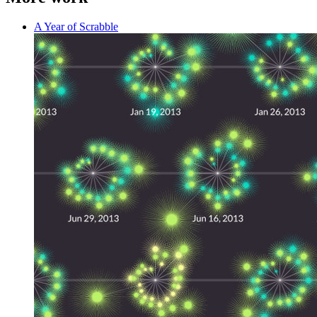
A Year of Scrabble