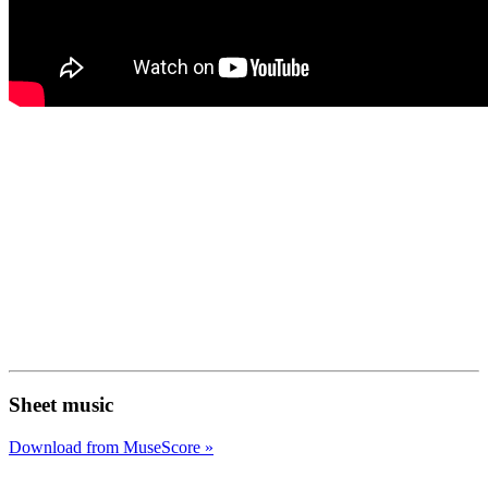
Sheet music
Download from MuseScore »