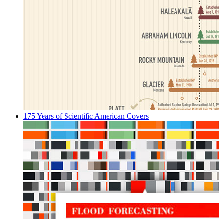
175 Years of Scientific American Covers