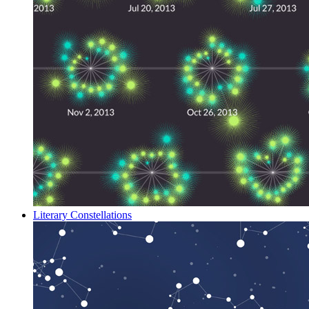
Literary Constellations