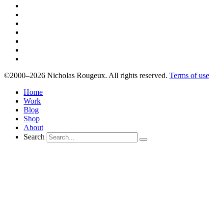
©2000–2026 Nicholas Rougeux. All rights reserved.
Terms of use
Home
Work
Blog
Shop
About
Search