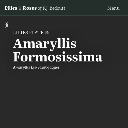
Lilies
&
Roses
of P.J. Redouté
Menu
‹
›
LILIES PLATE #5
Amaryllis
Formosissima
Amaryllis Lis-Saint-Jaques