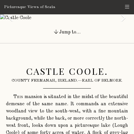
Picturesque Views of Seats
Jump to…
CASTLE COOLE.
COUNTY FERMANAH, IRELAND.—EARL OF BELMORE.
This
mansion is situated in the midst of the beautiful
demesne of the same name. It commands an extensive
woodland view to the south-west, with a fine mountain
background, while the back, or more correctly the north-
west front, looks down upon a picturesque lake (Lough
Coole) of some forty acres of water. A flock of grey-lag