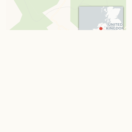
portion of the Corry estates in the county of Longford.
Mrs. Lowry Corry died in 1779, and was succeeded at
Castle Coole by her son,
Armar Lowry Corry
, M.P. for Tyrone, created, 1781,
Baron Belmore, and advanced to the dignity of a
Viscount in 1789, and of an
Earl
in 1797. Lord Belmore
died in 1802, and was succeeded by his son,
Somerset
, second Earl, previously M.P. for Tyrone,
Leaflet
| ©
OpenStreetMap
contributors ©
CARTO
and subsequently Governor of Jamaica and a
representative Peer. He died in 1841, and was succeeded
by his son,
« Back to all illustrations
Armar
, third Earl, some time M.P. for Fermanagh,
who, dying in 1845, was succeeded by his son,
Somerset Richard
, present and fourth Earl, late
Governor of New South Wales.