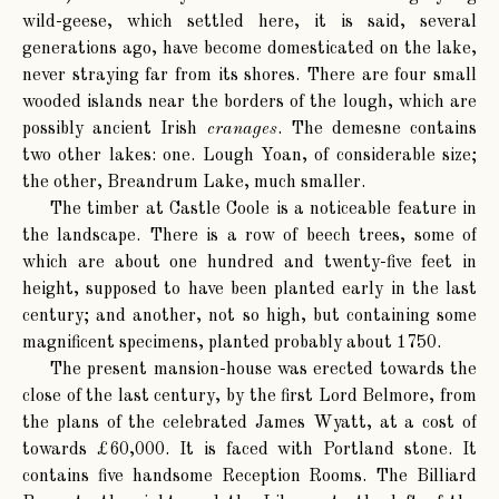
wild-geese, which settled here, it is said, several
generations ago, have become domesticated on the lake,
never straying far from its shores. There are four small
wooded islands near the borders of the lough, which are
possibly ancient Irish
cranages
. The demesne contains
two other lakes: one. Lough Yoan, of considerable size;
the other, Breandrum Lake, much smaller.
The timber at Castle Coole is a noticeable feature in
the landscape. There is a row of beech trees, some of
which are about one hundred and twenty-five feet in
height, supposed to have been planted early in the last
century; and another, not so high, but containing some
magnificent specimens, planted probably about 1750.
The present mansion-house was erected towards the
close of the last century, by the first Lord Belmore, from
the plans of the celebrated James Wyatt, at a cost of
towards £60,000. It is faced with Portland stone. It
contains five handsome Reception Rooms. The Billiard