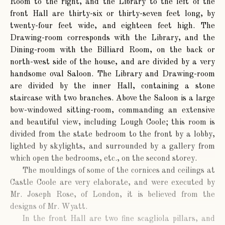
Room to the right, and the Library to the left of the
front Hall are thirty-six or thirty-seven feet long, by
twenty-four feet wide, and eighteen feet high. The
Drawing-room corresponds with the Library, and the
Dining-room with the Billiard Room, on the back or
north-west side of the house, and are divided by a very
handsome oval Saloon. The Library and Drawing-room
are divided by the inner Hall, containing a stone
staircase with two branches. Above the Saloon is a large
bow-windowed sitting-room, commanding an extensive
and beautiful view, including Lough Coole; this room is
divided from the state bedroom to the front by a lobby,
lighted by skylights, and surrounded by a gallery from
which open the bedrooms, etc., on the second storey.
The mouldings of some of the cornices and ceilings at
Castle Coole are very elaborate, and were executed by
Mr. Joseph Rose, of London, it is believed from the
designs of Mr. Wyatt.
In the front Hall are two fine scagliola pillars, and