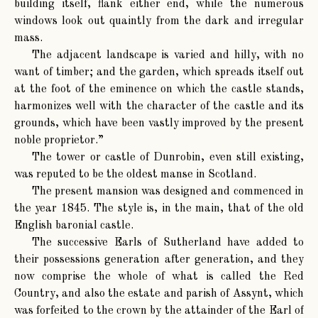
building itself, flank either end, while the numerous
windows look out quaintly from the dark and irregular
mass.
The adjacent landscape is varied and hilly, with no
want of timber; and the garden, which spreads itself out
at the foot of the eminence on which the castle stands,
harmonizes well with the character of the castle and its
grounds, which have been vastly improved by the present
noble proprietor.”
The tower or castle of Dunrobin, even still existing,
was reputed to be the oldest manse in Scotland.
The present mansion was designed and commenced in
the year 1845. The style is, in the main, that of the old
English baronial castle.
The successive Earls of Sutherland have added to
their possessions generation after generation, and they
now comprise the whole of what is called the Red
Country, and also the estate and parish of Assynt, which
was forfeited to the crown by the attainder of the Earl of