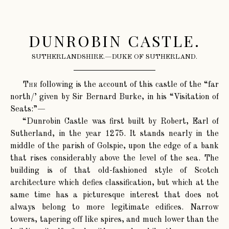
DUNROBIN CASTLE.
SUTHERLANDSHIRE.—DUKE OF SUTHERLAND.
The
following is the account of this castle of the “far
north/’ given by Sir Bernard Burke, in his “Visitation of
Seats:”—
“Dunrobin Castle was first built by Robert, Earl of
Sutherland, in the year 1275. It stands nearly in the
middle of the parish of Golspie, upon the edge of a bank
that rises considerably above the level of the sea. The
building is of that old-fashioned style of Scotch
architecture which defies classification, but which at the
same time has a picturesque interest that does not
always belong to more legitimate edifices. Narrow
towers, tapering off like spires, and much lower than the