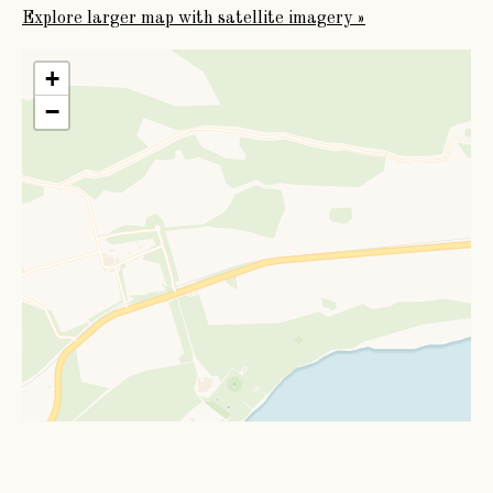
Explore larger map with satellite imagery »
+
−