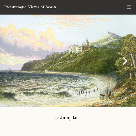
Picturesque Views of Seats
Jump to…