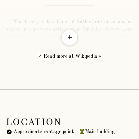
The family of the Duke of Sutherland descends, as
stated in a previous article, from Sir Allan Gower, Lord
of Stittenham, in Yorkshire, or, as supposed by others,
from William Fitz Guyer, of Stittenham, living in the
year 1167.
Read more at Wikipedia »
LOCATION
Approximate vantage point
Main building