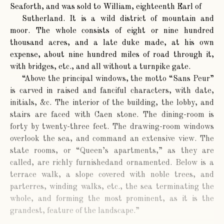
Seaforth, and was sold to William, eighteenth Earl of
Sutherland. It is a wild district of mountain and
moor. The whole consists of eight or nine hundred
thousand acres, and a late duke made, at his own
expense, about nine hundred miles of road through it,
with bridges, etc., and all without a turnpike gate.
“Above the principal windows, the motto “Sans Peur”
is carved in raised and fanciful characters, with date,
initials, &c. The interior of the building, the lobby, and
stairs are faced with Caen stone. The dining-room is
forty by twenty-three feet. The drawing-room windows
overlook the sea, and command an extensive view. The
state rooms, or “Queen’s apartments,” as they are
called, are richly furnishedand ornamented. Below is a
terrace walk, a slope covered with noble trees, and
parterres, winding walks, etc., the sea terminating the
whole, and forming the most prominent, as it is the
grandest, feature of the landscape.”