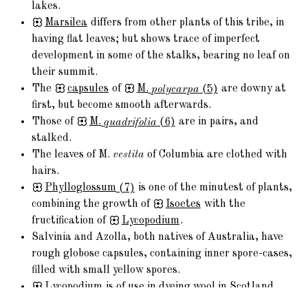
lakes.
Marsilea
differs from other plants of this tribe, in
having flat leaves; but shows trace of imperfect
development in some of the stalks, bearing no leaf on
their summit.
The
capsules
of
M.
polycarpa
(5)
are downy at
first, but become smooth afterwards.
Those of
M.
quadrifolia
(6)
are in pairs, and
stalked.
The leaves of M.
vestita
of Columbia are clothed with
hairs.
Phylloglossum
(7)
is one of the minutest of plants,
combining the growth of
Isoetes
with the
fructification of
Lycopodium
.
Salvinia and Azolla, both natives of Australia, have
rough globose capsules, containing inner spore-cases,
filled with small yellow spores.
Lycopodium
is of use in dyeing wool in Scotland
and other countries.