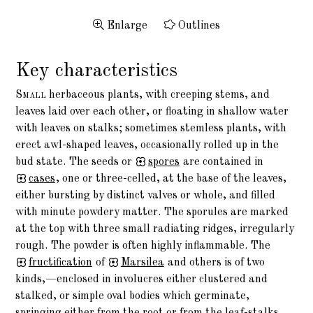
Enlarge
Outlines
Key characteristics
Small
herbaceous plants, with creeping stems, and
leaves laid over each other, or floating in shallow water
with leaves on stalks; sometimes stemless plants, with
erect awl-shaped leaves, occasionally rolled up in the
bud state. The seeds or
spores
are contained in
cases
, one or three-celled, at the base of the leaves,
either bursting by distinct valves or whole, and filled
with minute powdery matter. The sporules are marked
at the top with three small radiating ridges, irregularly
rough. The powder is often highly inflammable. The
fructification
of
Marsilea
and others is of two
kinds,—enclosed in involucres either clustered and
stalked, or simple oval bodies which germinate,