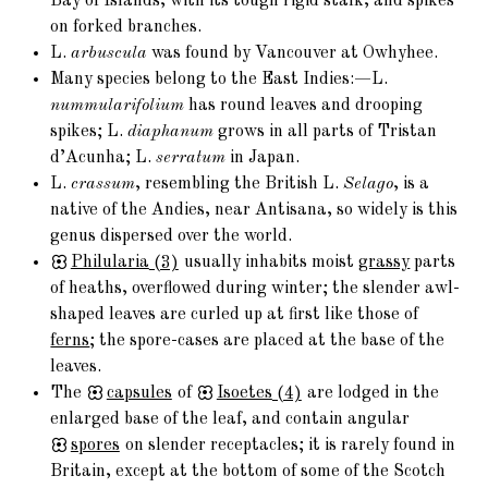
Bay of Islands, with its tough rigid stalk, and spikes
on forked branches.
L.
arbuscula
was found by Vancouver at Owhyhee.
Many species belong to the East Indies:—L.
nummularifolium
has round leaves and drooping
spikes; L.
diaphanum
grows in all parts of Tristan
d’Acunha; L.
serratum
in Japan.
L.
crassum
, resembling the British L.
Selago
, is a
native of the Andies, near Antisana, so widely is this
genus dispersed over the world.
Philularia
(3)
usually inhabits moist
grassy
parts
of heaths, overflowed during winter; the slender awl-
shaped leaves are curled up at first like those of
ferns
; the spore-cases are placed at the base of the
leaves.
The
capsules
of
Isoetes
(4)
are lodged in the
enlarged base of the leaf, and contain angular
spores
on slender receptacles; it is rarely found in
Britain, except at the bottom of some of the Scotch