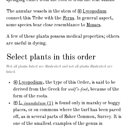
springing either from the root or from the leaf-stalks.
The annular vessels in the stem of
Lycopodium
connect this Tribe with the
Ferns
. In general aspect,
some species bear close resemblance to
Mosses
.
A few of these plants possess medical properties; others
are useful in dyeing.
Select plants in this order
Not all plants listed are illustrated and not all plants illustrated are
listed.
Lycopodium
, the type of this Order, is said to be
derived from the Greek for
wolf’s-foot
, because of the
form of the roots.
L.
inundatum
(1)
is found only in marshy or boggy
places, or on commons where the turf has been pared
off, as in several parts of Esher Common, Surrey. It is
one of the smallest examples of the genus in