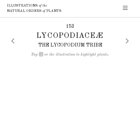
ILLUSTRATIONS
of the
NATURAL ORDERS
of
PLANTS
153
LYCOPODIACEÆ
THE LYCOPODIUM TRIBE
Tap
or the illustration to highlight plants.