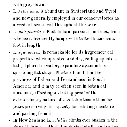
with grey down.
L.
helveticum
is abundant in Switzerland and Tyrol,
and now generally employed in our conservatories as
a verdant ornament throughout the year.
L.
phlegmaria
is East Indian, parasitic on trees, from
whence it frequently hangs with tufted branches a
foot in length.
L.
squamatum
is remarkable for its hygrometrical
properties: when uprooted and dry, rolling up into a
ball; if placed in water, expanding again into a
spreading flat shape. Martius found it in the
provinces of Bahea and Pernambuco, in South
America; and it may be often seen in botanical
museums, affording a striking proof of the
extraordinary nature of vegetable tissue thus for
years preserving its capacity for imbibing moisture
and parting from it.
In New Zealand L.
volubile
climbs over bushes in the