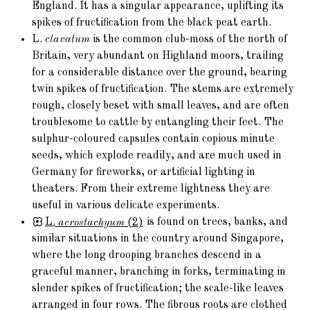
England. It has a singular appearance, uplifting its
spikes of fructification from the black peat earth.
L.
clavatum
is the common club-moss of the north of
Britain, very abundant on Highland moors, trailing
for a considerable distance over the ground, bearing
twin spikes of fructification. The stems are extremely
rough, closely beset with small leaves, and are often
troublesome to cattle by entangling their feet. The
sulphur-coloured capsules contain copious minute
seeds, which explode readily, and are much used in
Germany for fireworks, or artificial lighting in
theaters. From their extreme lightness they are
useful in various delicate experiments.
L.
acrostachyum
(2)
is found on trees, banks, and
similar situations in the country around Singapore,
where the long drooping branches descend in a
graceful manner, branching in forks, terminating in
slender spikes of fructification; the scale-like leaves
arranged in four rows. The fibrous roots are clothed