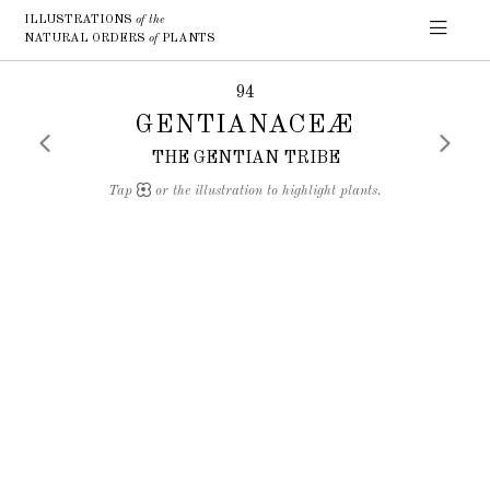
ILLUSTRATIONS
of the
NATURAL ORDERS
of
PLANTS
94
GENTIANACEÆ
THE GENTIAN TRIBE
Tap
or the illustration to highlight plants.