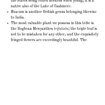
the leaves being rolled inwards when young; it is a
native also of the Lake of Cashmere.
Exacum is another British genus belonging likewise
to India.
The most valuable plant we possess in this tribe is
the Bogbean Menyanthes
trifoliata
; the triple leaf is
not to be mistaken for any other, and the exquisitely
fringed flowers are exceedingly beautiful. The
intensely bitter properties render it an extremely
valuable remedy.
Lisianthus
was first imported from Jamaica
towards the close of the last century.
L.
Russellianus
(6)
is of later introduction from
Mexico.
The root of Frasera affords a pure bitter tonic in
North America, used like that of
Gentiana
.
Agathotes
chirayta
is equally useful in the
Himalayas.
Voyra is an exception to the general character of