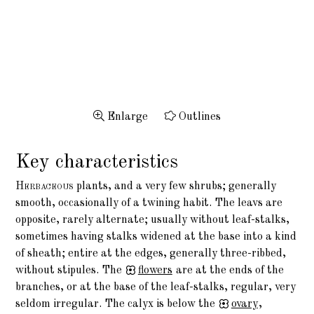
Enlarge
Outlines
Key characteristics
Herbaceous
plants, and a very few shrubs; generally
smooth, occasionally of a twining habit. The leavs are
opposite, rarely alternate; usually without leaf-stalks,
sometimes having stalks widened at the base into a kind
of sheath; entire at the edges, generally three-ribbed,
without stipules. The
flowers
are at the ends of the
branches, or at the base of the leaf-stalks, regular, very
seldom irregular. The calyx is below the
ovary
,