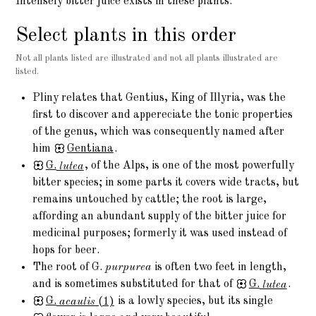
Intensely bitter juice exists in these plants.
Select plants in this order
Not all plants listed are illustrated and not all plants illustrated are
listed.
Pliny relates that Gentius, King of Illyria, was the
first to discover and appereciate the tonic properties
of the genus, which was consequently named after
him
Gentiana
.
G.
lutea
, of the Alps, is one of the most powerfully
bitter species; in some parts it covers wide tracts, but
remains untouched by cattle; the root is large,
affording an abundant supply of the bitter juice for
medicinal purposes; formerly it was used instead of
hops for beer.
The root of G.
purpurea
is often two feet in length,
and is sometimes substituted for that of
G.
lutea
.
G.
acaulis
(1)
is a lowly species, but its single