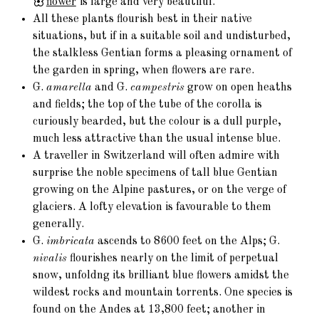
flower
is large and very beautiful.
All these plants flourish best in their native
situations, but if in a suitable soil and undisturbed,
the stalkless Gentian forms a pleasing ornament of
the garden in spring, when flowers are rare.
G.
amarella
and G.
campestris
grow on open heaths
and fields; the top of the tube of the corolla is
curiously bearded, but the colour is a dull purple,
much less attractive than the usual intense blue.
A traveller in Switzerland will often admire with
surprise the noble specimens of tall blue Gentian
growing on the Alpine pastures, or on the verge of
glaciers. A lofty elevation is favourable to them
generally.
G.
imbricata
ascends to 8600 feet on the Alps; G.
nivalis
flourishes nearly on the limit of perpetual
snow, unfoldng its brilliant blue flowers amidst the
wildest rocks and mountain torrents. One species is
found on the Andes at 13,800 feet; another in