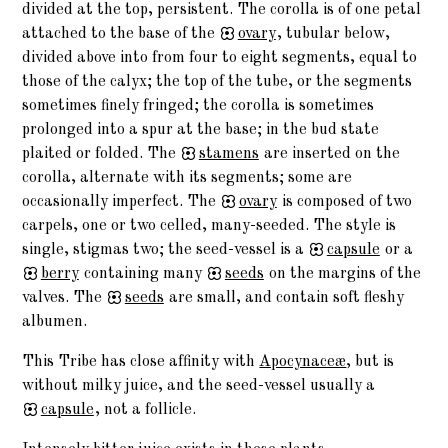
divided at the top, persistent. The corolla is of one petal
attached to the base of the
ovary
, tubular below,
divided above into from four to eight segments, equal to
those of the calyx; the top of the tube, or the segments
sometimes finely fringed; the corolla is sometimes
prolonged into a spur at the base; in the bud state
plaited or folded. The
stamens
are inserted on the
corolla, alternate with its segments; some are
occasionally imperfect. The
ovary
is composed of two
carpels, one or two celled, many-seeded. The style is
single, stigmas two; the seed-vessel is a
capsule
or a
berry
containing many
seeds
on the margins of the
valves. The
seeds
are small, and contain soft fleshy
albumen.
This Tribe has close affinity with
Apocynaceæ
, but is
without milky juice, and the seed-vessel usually a
capsule
, not a follicle.