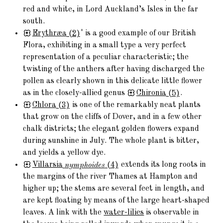
red and white, in Lord Auckland’s Isles in the far
south.
*
Erythræa
(2)
is a good example of our British
Flora, exhibiting in a small type a very perfect
representation of a peculiar characteristic; the
twisting of the anthers after having discharged the
pollen as clearly shown in this delicate little flower
as in the closely-allied genus
Chironia
(5)
.
Chlora
(3)
is one of the remarkably neat plants
that grow on the cliffs of Dover, and in a few other
chalk districts; the elegant golden flowers expand
during sunshine in July. The whole plant is bitter,
and yields a yellow dye.
Villarsia
nymphoides
(4)
extends its long roots in
the margins of the river Thames at Hampton and
higher up; the stems are several feet in length, and
are kept floating by means of the large heart-shaped
leaves. A link with the
water-lilies
is observable in