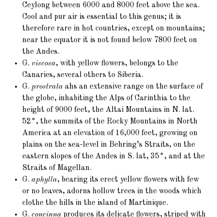
Ceylong between 6000 and 8000 feet above the sea.
Cool and pur air is essential to this genus; it is
therefore rare in hot countries, except on mountains;
near the equator it is not found below 7800 feet on
the Andes.
G.
viscosa
, with yellow flowers, belongs to the
Canaries, several others to Siberia.
G.
prostrata
ahs an extensive range on the surface of
the globe, inhabiting the Alps of Carinthia to the
height of 9000 feet, the Altai Mountains in N. lat.
52°, the summits of the Rocky Mountains in North
America at an elevation of 16,000 feet, growing on
plains on the sea-level in Behring’s Straits, on the
eastern slopes of the Andes in S. lat, 35°, and at the
Straits of Magellan.
G.
aphylla
, bearing its erect yellow flowers with few
or no leaves, adorns hollow trees in the woods which
clothe the hills in the island of Martinique.
G.
concinna
produces its delicate flowers, striped with