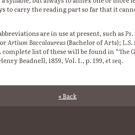
 a syllable, but always to annex one or more l
ys to carry the reading part so far that it can
bbreviations are in use at present, such as
Ps.
or
Artium Baccalaureus
(Bachelor of Arts);
L.S.
A complete list of these will be found in “The 
nry Beadnell, 1859, Vol. I., p. 199,
et seq
.
« Back