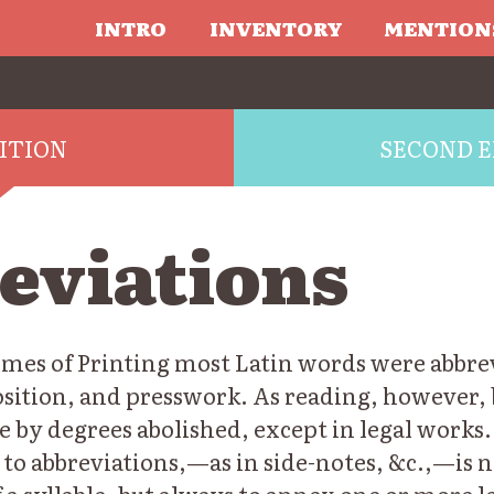
INTRO
INVENTORY
MENTION
DITION
SECOND E
eviations
imes of Printing most Latin words were abbrev
osition, and presswork. As reading, however
e by degrees abolished, except in legal works.
 to abbreviations,—as in side-notes, &c.,—is n