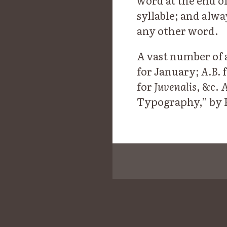
word at the end of
syllable; and alwa
any other word.
A vast number of a
for January;
A.B.
f
for
Juvenalis
, &c. 
Typography,” by He