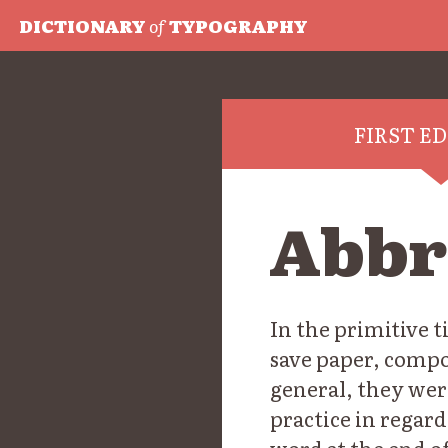
DICTIONARY
of
TYPOGRAPHY
FIRST E
Abbr
In the primitive t
save paper, comp
general, they wer
practice in regard