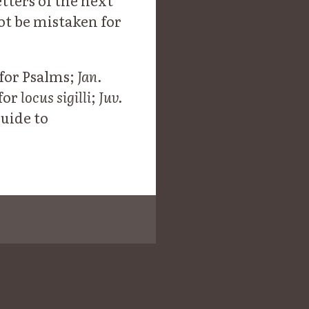
etters of the next
not be mistaken for
for Psalms;
Jan.
for
locus sigilli
;
Juv.
Guide to