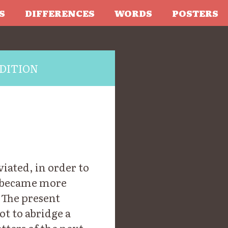
S
DIFFERENCES
WORDS
POSTERS
DITION
iated, in order to
, became more
 The present
ot to abridge a