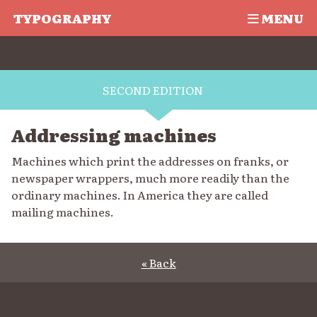
TYPOGRAPHY
MENU
SECOND EDITION
Addressing machines
Machines which print the addresses on franks, or
newspaper wrappers, much more readily than the
ordinary machines. In America they are called
mailing machines.
« Back