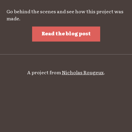
Go behind the scenes and see how this project was
made.
Read the blog post
A project from
Nicholas Rougeux
.