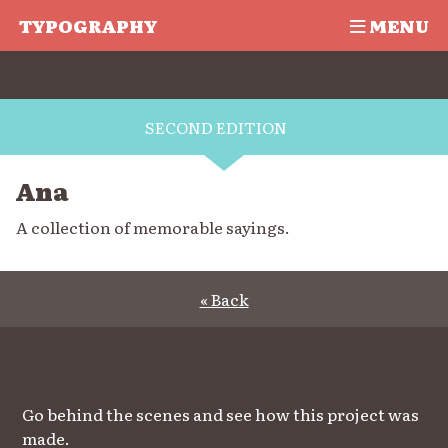
TYPOGRAPHY
MENU
SECOND EDITION
Ana
A collection of memorable sayings.
« Back
Go behind the scenes and see how this project was
made.