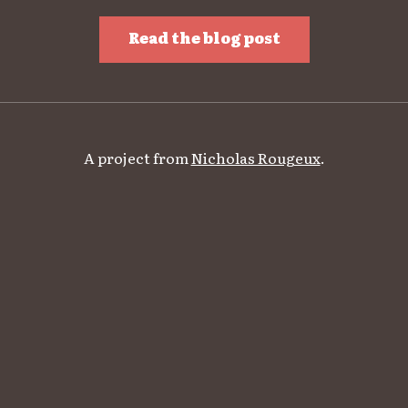
Read the blog post
A project from
Nicholas Rougeux
.