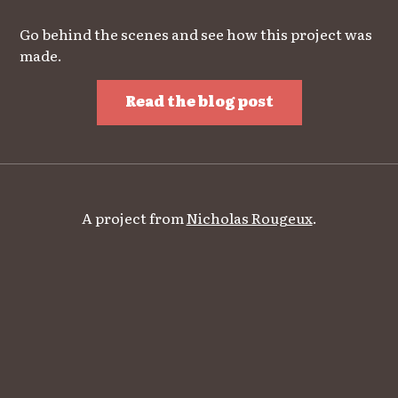
Go behind the scenes and see how this project was
made.
Read the blog post
A project from
Nicholas Rougeux
.