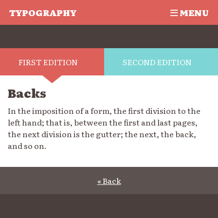
TYPOGRAPHY
MENU
FIRST EDITION
SECOND EDITION
Backs
In the imposition of a form, the first division to the
left hand; that is, between the first and last pages,
the next division is the gutter; the next, the back,
and so on.
« Back