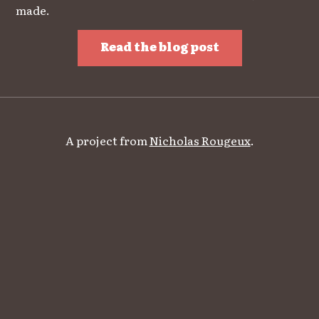
made.
Read the blog post
A project from
Nicholas Rougeux
.