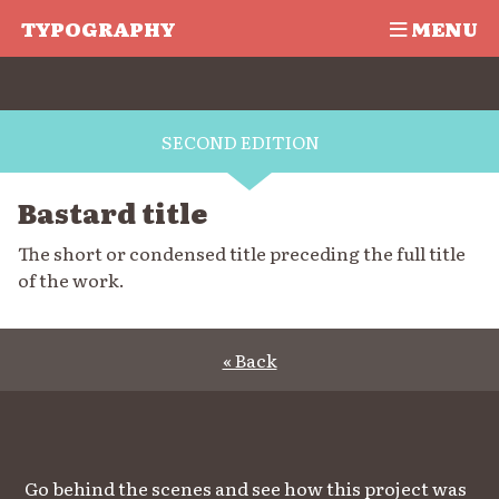
TYPOGRAPHY
MENU
SECOND EDITION
Bastard title
The short or condensed title preceding the full title
of the work.
« Back
Go behind the scenes and see how this project was