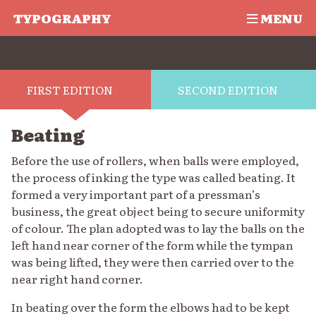
TYPOGRAPHY
MENU
FIRST EDITION
SECOND EDITION
Beating
Before the use of rollers, when balls were employed,
the process of inking the type was called beating. It
formed a very important part of a pressman’s
business, the great object being to secure uniformity
of colour. The plan adopted was to lay the balls on the
left hand near corner of the form while the tympan
was being lifted, they were then carried over to the
near right hand corner.
In beating over the form the elbows had to be kept