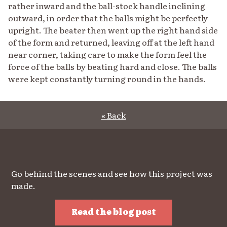
rather inward and the ball-stock handle inclining
outward, in order that the balls might be perfectly
upright. The beater then went up the right hand side
of the form and returned, leaving off at the left hand
near corner, taking care to make the form feel the
force of the balls by beating hard and close. The balls
were kept constantly turning round in the hands.
« Back
Go behind the scenes and see how this project was
made.
Read the blog post