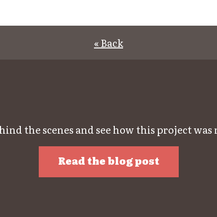
« Back
hind the scenes and see how this project was
Read the blog post