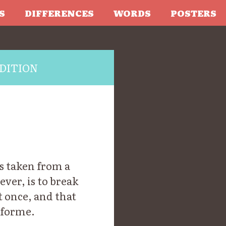
S
DIFFERENCES
WORDS
POSTERS
DITION
s taken from a
ever, is to break
t once, and that
 forme.