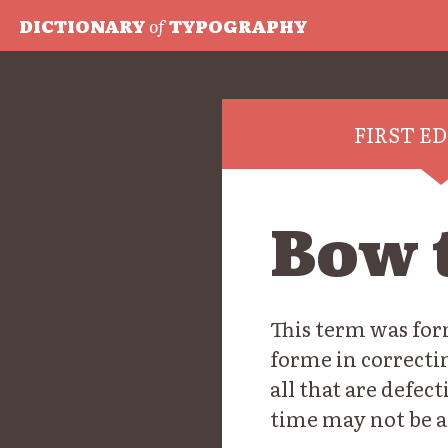
DICTIONARY
of
TYPOGRAPHY
FIRST E
Bow t
This term was for
forme in correctin
all that are defec
time may not be a