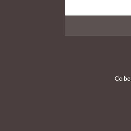
Go be