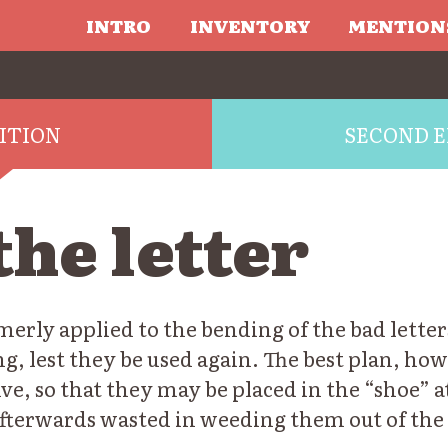
INTRO
INVENTORY
MENTION
DITION
SECOND E
he letter
merly applied to the bending of the bad letter
g, lest they be used again. The best plan, how
tive, so that they may be placed in the “shoe” a
fterwards wasted in weeding them out of the