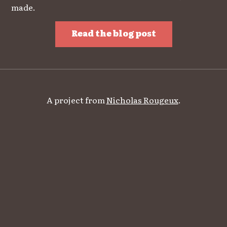
made.
Read the blog post
A project from
Nicholas Rougeux
.