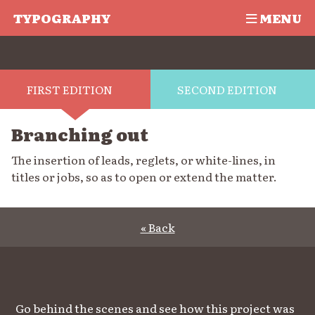
TYPOGRAPHY
MENU
FIRST EDITION
SECOND EDITION
Branching out
The insertion of leads, reglets, or white-lines, in
titles or jobs, so as to open or extend the matter.
« Back
Go behind the scenes and see how this project was