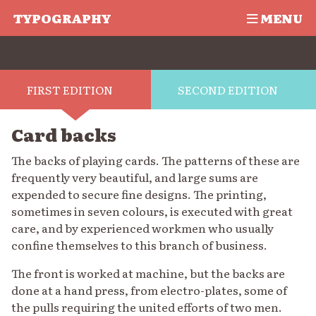
TYPOGRAPHY
MENU
FIRST EDITION
SECOND EDITION
Card backs
The backs of playing cards. The patterns of these are
frequently very beautiful, and large sums are
expended to secure fine designs. The printing,
sometimes in seven colours, is executed with great
care, and by experienced workmen who usually
confine themselves to this branch of business.
The front is worked at machine, but the backs are
done at a hand press, from electro-plates, some of
the pulls requiring the united efforts of two men.