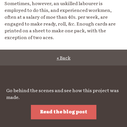
Sometimes, however, an uskilled labourer is
employed to do this, and experienced workmen,
often at a salary of moe than 40
s
. per week, are
engaged to make ready, roll, &c. Enough cards are
printed on a sheet to make one pack, with the
exception of two aces.
« Back
Go behind the scenes and see how this project was
made.
Read the blog post