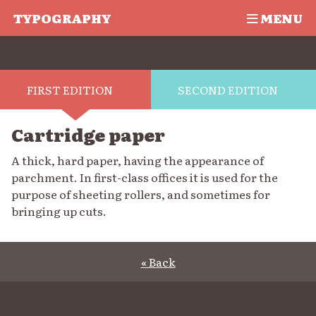
TYPOGRAPHY
MENU
FIRST EDITION
SECOND EDITION
Cartridge paper
A thick, hard paper, having the appearance of
parchment. In first-class offices it is used for the
purpose of sheeting rollers, and sometimes for
bringing up cuts.
« Back