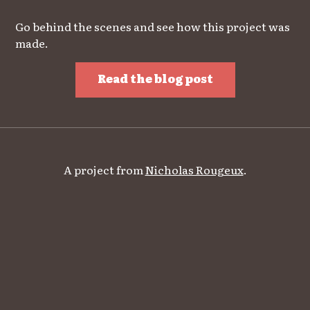
Go behind the scenes and see how this project was
made.
Read the blog post
A project from
Nicholas Rougeux
.