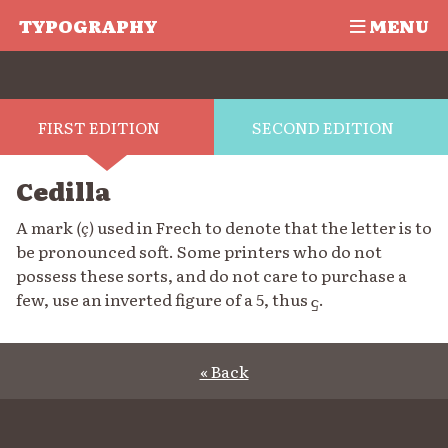
TYPOGRAPHY
MENU
FIRST EDITION
SECOND EDITION
Cedilla
A mark
(ç)
used in Frech to denote that the letter is to
be pronounced soft. Some printers who do not
possess these sorts, and do not care to purchase a
few, use an inverted figure of a 5, thus
.
5
« Back