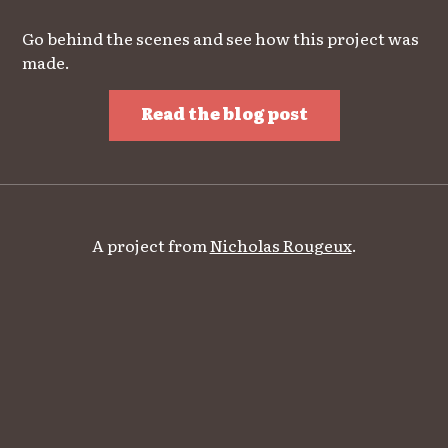
Go behind the scenes and see how this project was
made.
Read the blog post
A project from
Nicholas Rougeux
.