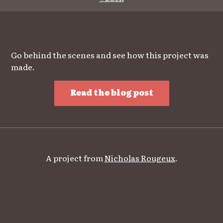
Go behind the scenes and see how this project was
made.
Read the blog post
A project from
Nicholas Rougeux
.