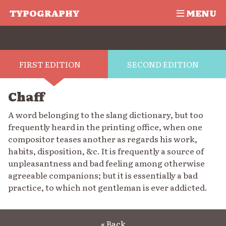
TYPOGRAPHY
MENU
FIRST EDITION
SECOND EDITION
Chaff
A word belonging to the slang dictionary, but too
frequently heard in the printing office, when one
compositor teases another as regards his work,
habits, disposition, &c. It is frequently a source of
unpleasantness and bad feeling among otherwise
agreeable companions; but it is essentially a bad
practice, to which not gentleman is ever addicted.
« Back