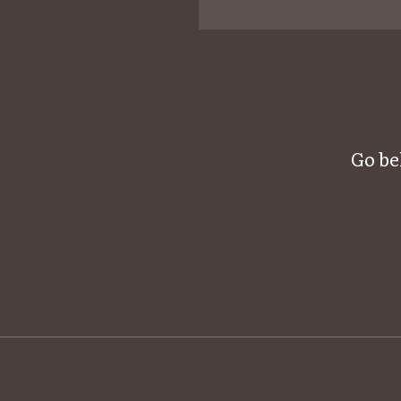
Go be