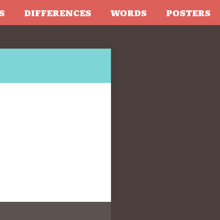
S
DIFFERENCES
WORDS
POSTERS