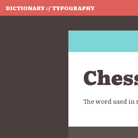
DICTIONARY
of
TYPOGRAPHY
Ches
The word used in 