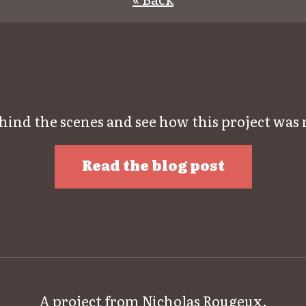
hind the scenes and see how this project was
Read the blog post
A project from
Nicholas Rougeux
.