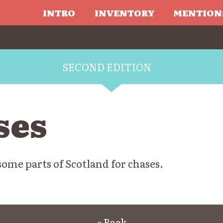
INTRO
INVENTORY
MENTION
SECOND EDITION
ses
some parts of Scotland for chases.
« Back