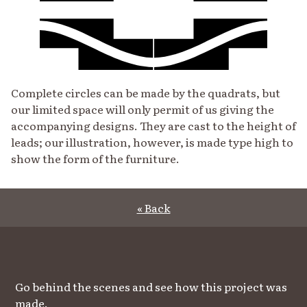
Complete circles can be made by the quadrats, but
our limited space will only permit of us giving the
accompanying designs. They are cast to the height of
leads; our illustration, however, is made type high to
show the form of the furniture.
« Back
Go behind the scenes and see how this project was
made.