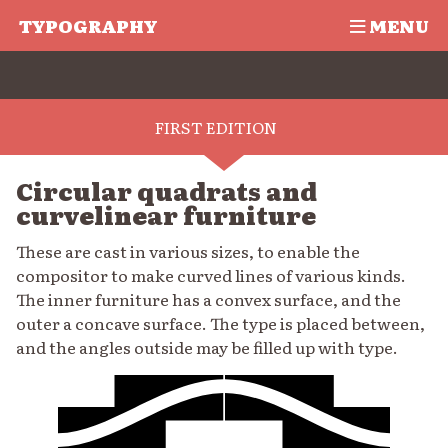
TYPOGRAPHY
MENU
FIRST EDITION
Circular quadrats and
curvelinear furniture
These are cast in various sizes, to enable the
compositor to make curved lines of various kinds.
The inner furniture has a convex surface, and the
outer a concave surface. The type is placed between,
and the angles outside may be filled up with type.