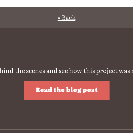
« Back
hind the scenes and see how this project was
Read the blog post