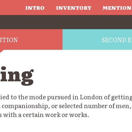
INTRO
INVENTORY
MENTION
DITION
SECOND E
king
plied to the mode pursued in London of getting
a companionship, or selected number of men,
n with a certain work or works.