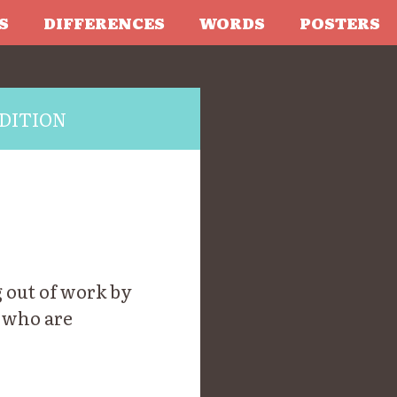
S
DIFFERENCES
WORDS
POSTERS
DITION
 out of work by
 who are