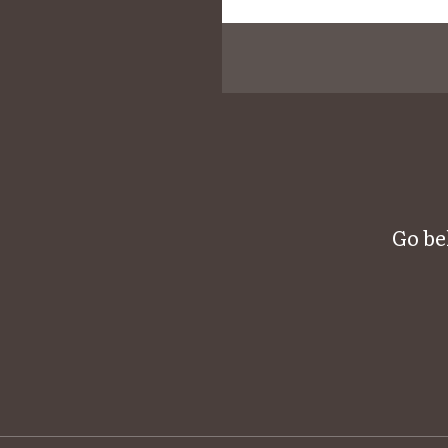
Go be