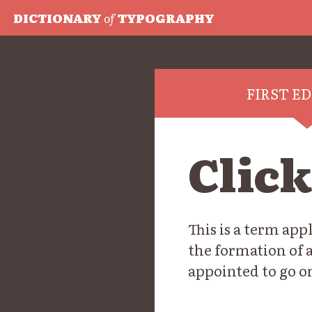
DICTIONARY
of
TYPOGRAPHY
FIRST E
Clic
This is a term ap
the formation of 
appointed to go o