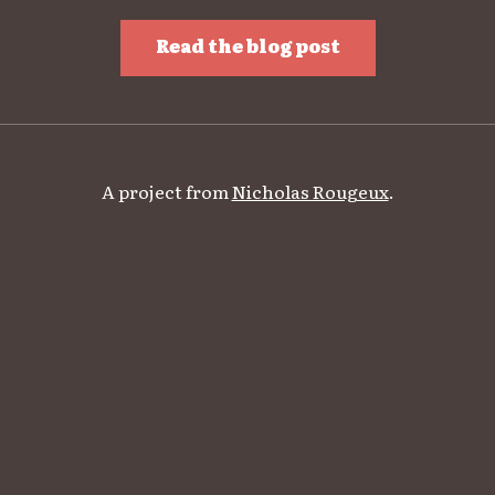
Read the blog post
A project from
Nicholas Rougeux
.