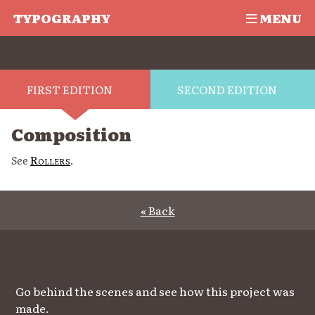
TYPOGRAPHY
MENU
FIRST EDITION
SECOND EDITION
Composition
See
Rollers
.
« Back
Go behind the scenes and see how this project was
made.