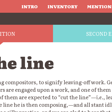
INTRO
INVENTORY
MENTION
DITION
SECOND E
he line
 compositors, to signify leaving-off work. G
rs are engaged upon a work, and one of them i
of them are expected to “cut the line”—
i.e.
, l
e line he is then composing,—and all stant idle