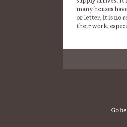
supply arrives. It 
many houses have 
or letter, it is n
their work, especi
Go be