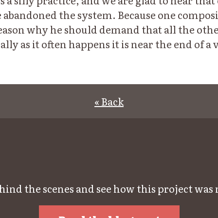
is a silly practice, and we are glad to hear tha
abandoned the system. Because one composito
o reason why he should demand that all the oth
ally as it often happens it is near the end of a
« Back
hind the scenes and see how this project was