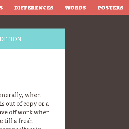
S
DIFFERENCES
WORDS
POSTERS
DITION
enerally, when
s out of copy or a
eave off work when
 till a fresh