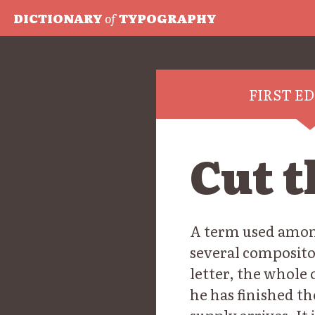
DICTIONARY
of
TYPOGRAPHY
FIRST E
Cut t
A term used among
several composito
letter, the whole 
he has finished th