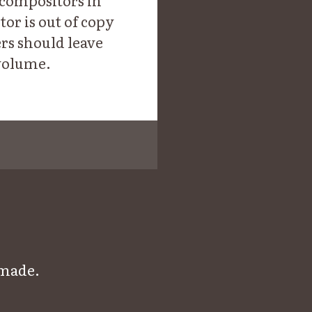
t compositors in
r is out of copy
ers should leave
 volume.
 made.