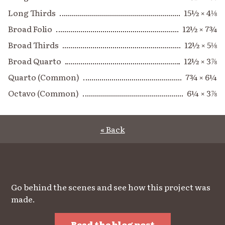
Long Thirds
15½ × 4⅛
Broad Folio
12½ × 7¾
Broad Thirds
12½ × 5⅛
Broad Quarto
12½ × 3⅞
Quarto (Common)
7¾ × 6¼
Octavo (Common)
6¼ × 3⅞
« Back
Go behind the scenes and see how this project was
made.
Read the blog post