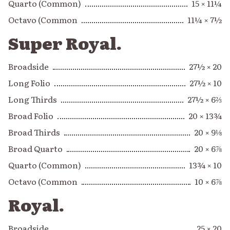
Quarto (Common)
15 × 11¼
Octavo (Common
11¼ × 7½
Super Royal.
Broadside
27½ × 20
Long Folio
27½ × 10
Long Thirds
27½ × 6⅔
Broad Folio
20 × 13¾
Broad Thirds
20 × 9⅛
Broad Quarto
20 × 6⅞
Quarto (Common)
13¾ × 10
Octavo (Common
10 × 6⅞
Royal.
Broadside
25 × 20