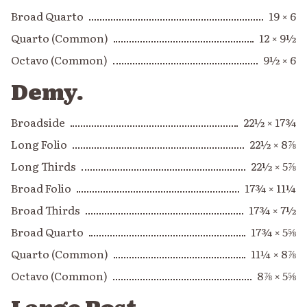
Broad Quarto
19 × 6
Quarto (Common)
12 × 9½
Octavo (Common)
9½ × 6
Demy.
Broadside
22½ × 17¾
Long Folio
22½ × 8⅞
Long Thirds
22½ × 5⅞
Broad Folio
17¾ × 11¼
Broad Thirds
17¾ × 7½
Broad Quarto
17¾ × 5⅝
Quarto (Common)
11¼ × 8⅞
Octavo (Common)
8⅞ × 5⅝
Large Post.