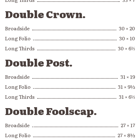
Double Crown.
Broadside
30 × 20
Long Folio
30 × 10
Long Thirds
30 × 6⅔
Double Post.
Broadside
31 × 19
Long Folio
31 × 9½
Long Thirds
31 × 6⅓
Double Foolscap.
Broadside
27 × 17
Long Folio
27 × 8½