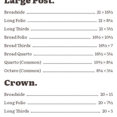
Broadside
21 × 16½
Long Folio
21 × 8¼
Long Thirds
21 × 5½
Broad Folio
16½ × 10½
Broad Thirds
16½ × 7
Broad Quarto
16½ × 5¼
Quarto (Common)
10½ × 8¼
Octavo (Common)
8¼ × 5¼
Crown.
Broadside
20 × 15
Long Folio
20 × 7½
Long Thirds
20 × 5