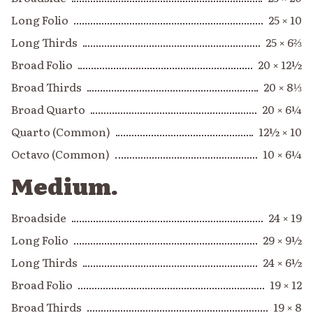
Long Folio
25 × 10
Long Thirds
25 × 6⅔
Broad Folio
20 × 12½
Broad Thirds
20 × 8⅓
Broad Quarto
20 × 6¼
Quarto (Common)
12½ × 10
Octavo (Common)
10 × 6¼
Medium.
Broadside
24 × 19
Long Folio
29 × 9½
Long Thirds
24 × 6½
Broad Folio
19 × 12
Broad Thirds
19 × 8