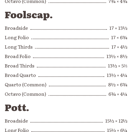
Octavo (Common)
7¾ × 4¾
Foolscap.
Broadside
17 × 13½
Long Folio
17 × 6¾
Long Thirds
17 × 4½
Broad Folio
13½ × 8½
Broad Thirds
13½ × 5⅔
Broad Quarto
13½ × 4¼
Quarto (Common)
8½ × 6¾
Octavo (Common)
6¾ × 4¼
Pott.
Broadside
15½ × 12½
Long Folio
15½ × 6¼