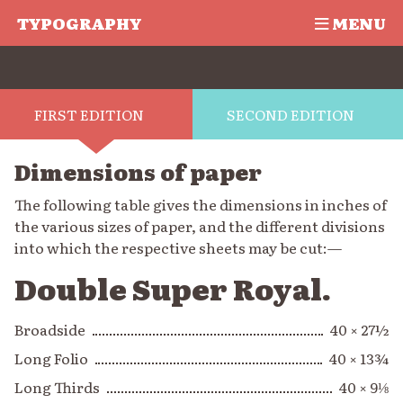
TYPOGRAPHY
MENU
FIRST EDITION
SECOND EDITION
Dimensions of paper
The following table gives the dimensions in inches of
the various sizes of paper, and the different divisions
into which the respective sheets may be cut:—
Double Super Royal.
Broadside
40 × 27½
Long Folio
40 × 13¾
Long Thirds
40 × 9⅛