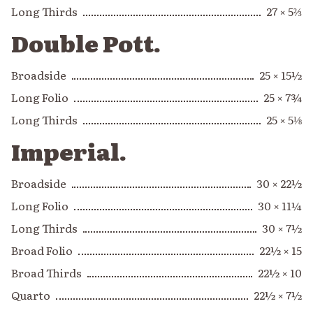
Long Thirds
27 × 5⅔
Double Pott.
Broadside
25 × 15½
Long Folio
25 × 7¾
Long Thirds
25 × 5⅛
Imperial.
Broadside
30 × 22½
Long Folio
30 × 11¼
Long Thirds
30 × 7½
Broad Folio
22½ × 15
Broad Thirds
22½ × 10
Quarto
22½ × 7½