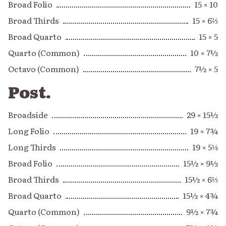
Broad Folio
15 × 10
Broad Thirds
15 × 6⅔
Broad Quarto
15 × 5
Quarto (Common)
10 × 7½
Octavo (Common)
7½ × 5
Post.
Broadside
29 × 15½
Long Folio
19 × 7¾
Long Thirds
19 × 5⅛
Broad Folio
15½ × 9½
Broad Thirds
15½ × 6⅓
Broad Quarto
15½ × 4¾
Quarto (Common)
9½ × 7¾