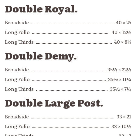
Double Royal.
Broadside
40 × 25
Long Folio
40 × 12½
Long Thirds
40 × 8⅓
Double Demy.
Broadside
35½ × 22½
Long Folio
35½ × 11¼
Long Thirds
35½ × 7½
Double Large Post.
Broadside
33 × 21
Long Folio
33 × 10½
Long Thirds
33 × 7