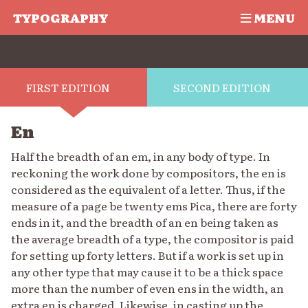
TYPOGRAPHY
MENU
FIRST EDITION
SECOND EDITION
En
Half the breadth of an em, in any body of type. In
reckoning the work done by compositors, the en is
considered as the equivalent of a letter. Thus, if the
measure of a page be twenty ems Pica, there are forty
ends in it, and the breadth of an en being taken as
the average breadth of a type, the compositor is paid
for setting up forty letters. But if a work is set up in
any other type that may cause it to be a thick space
more than the number of even ens in the width, an
extra en is charged. Likewise, in casting up the