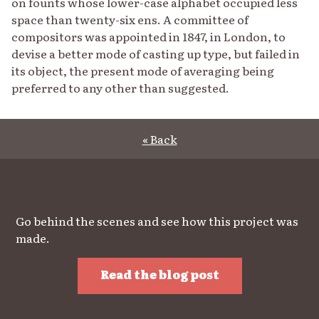
on founts whose lower-case alphabet occupied less
space than twenty-six ens. A committee of
compositors was appointed in 1847, in London, to
devise a better mode of casting up type, but failed in
its object, the present mode of averaging being
preferred to any other than suggested.
« Back
Go behind the scenes and see how this project was
made.
Read the blog post