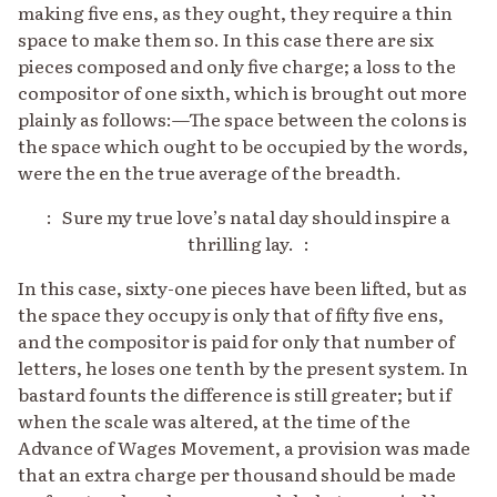
making five ens, as they ought, they require a thin
space to make them so. In this case there are six
pieces composed and only five charge; a loss to the
compositor of one sixth, which is brought out more
plainly as follows:—The space between the colons is
the space which ought to be occupied by the words,
were the en the true average of the breadth.
: Sure my true love’s natal day should inspire a
thrilling lay. :
In this case, sixty-one pieces have been lifted, but as
the space they occupy is only that of fifty five ens,
and the compositor is paid for only that number of
letters, he loses one tenth by the present system. In
bastard founts the difference is still greater; but if
when the scale was altered, at the time of the
Advance of Wages Movement, a provision was made
that an extra charge per thousand should be made