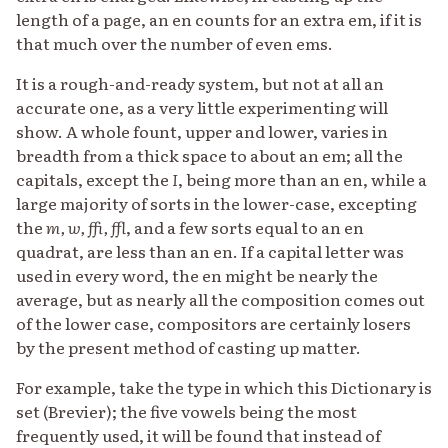
length of a page, an en counts for an extra em, if it is
that much over the number of even ems.
It is a rough-and-ready system, but not at all an
accurate one, as a very little experimenting will
show. A whole fount, upper and lower, varies in
breadth from a thick space to about an em; all the
capitals, except the
I
, being more than an en, while a
large majority of sorts in the lower-case, excepting
the
m, w, ffi, ffl
, and a few sorts equal to an en
quadrat, are less than an en. If a capital letter was
used in every word, the en might be nearly the
average, but as nearly all the composition comes out
of the lower case, compositors are certainly losers
by the present method of casting up matter.
For example, take the type in which this Dictionary is
set (Brevier); the five vowels being the most
frequently used, it will be found that instead of