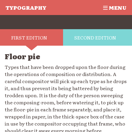
TYPOGRAPHY
MENU
FIRST EDITION
SECOND EDITION
Floor pie
Types that have been dropped upon the floor during
the operations of composition or distribution. A
careful compositor will pick up each type as he drops
it, and thus prevent its being battered by being
trodden upon. It is the duty of the person sweeping
the composing-room, before watering it, to pick up
the floor-pie in each frame separately, and place it,
wrapped in paper, in the thick-space box of the case
in use by the compositor occupying that frame, who
should clear it away every morning before