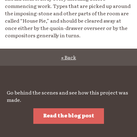
commencing work. Types that are picked up around
the imposing-stone and other parts of the room are
called “House Pie,” and should be cleared away at
once either by the quoin-drawer overseer or by the
compositors generally in turns.
« Back
Go behind the scenes and see how this project was
made.
Read the blog post