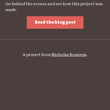
Go behind the scenes and see how this project was
made.
Read the blog post
A project from
Nicholas Rougeux
.