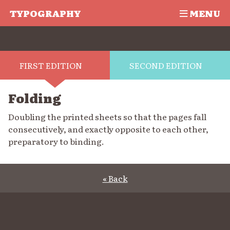
TYPOGRAPHY
MENU
FIRST EDITION
SECOND EDITION
Folding
Doubling the printed sheets so that the pages fall
consecutively, and exactly opposite to each other,
preparatory to binding.
« Back