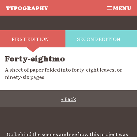
TYPOGRAPHY
MENU
FIRST EDITION
SECOND EDITION
Forty-eightmo
A sheet of paper folded into forty-eight leaves, or
ninety-six pages.
« Back
Go behind the scenes and see how this project was