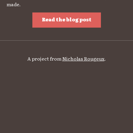
made.
Read the blog post
A project from
Nicholas Rougeux
.