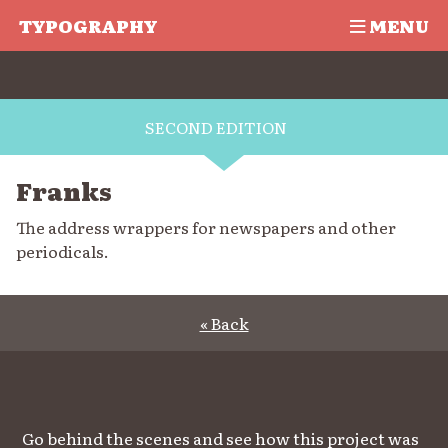
TYPOGRAPHY
MENU
SECOND EDITION
Franks
The address wrappers for newspapers and other
periodicals.
« Back
Go behind the scenes and see how this project was