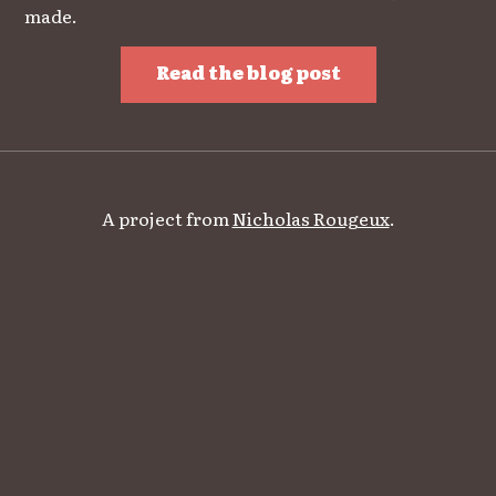
made.
Read the blog post
A project from
Nicholas Rougeux
.