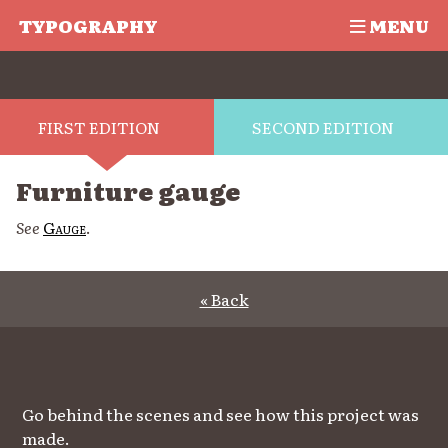
TYPOGRAPHY
MENU
FIRST EDITION
SECOND EDITION
Furniture gauge
See
Gauge
.
« Back
Go behind the scenes and see how this project was
made.