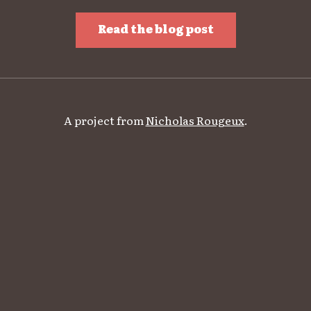
Read the blog post
A project from
Nicholas Rougeux
.