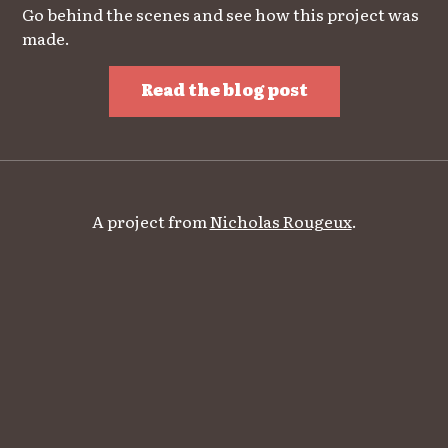
Go behind the scenes and see how this project was
made.
Read the blog post
A project from
Nicholas Rougeux
.