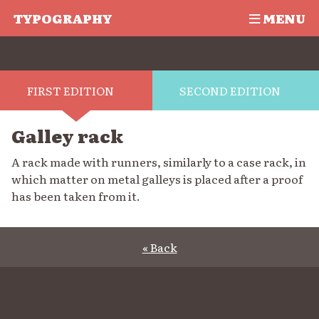
TYPOGRAPHY
MENU
FIRST EDITION
SECOND EDITION
Galley rack
A rack made with runners, similarly to a case rack, in
which matter on metal galleys is placed after a proof
has been taken from it.
« Back