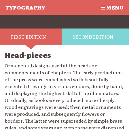
TYPOGRAPHY
MENU
FIRST EDITION
SECOND EDITION
Head-pieces
Ornamental designs used at the heads or
commencements of chapters. The early productions
of the press were embellished with beautifully-
executed drawings in various colours, done by hand,
and displaying the highest skill of the illuminators.
Gradually, as books were produced more cheaply,
wood engravings were used; then metal ornaments
were produced, and subsequently flowers or
borders. The latter were superseded hy simple brass
rules, and some years ago even these were dispensed