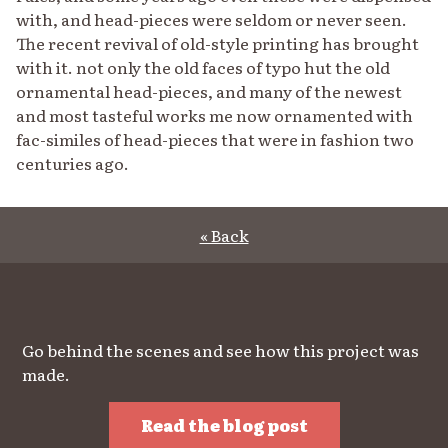
with, and head-pieces were seldom or never seen.
The recent revival of old-style printing has brought
with it. not only the old faces of typo hut the old
ornamental head-pieces, and many of the newest
and most tasteful works me now ornamented with
fac-similes of head-pieces that were in fashion two
centuries ago.
« Back
Go behind the scenes and see how this project was
made.
Read the blog post