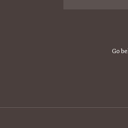
Go be