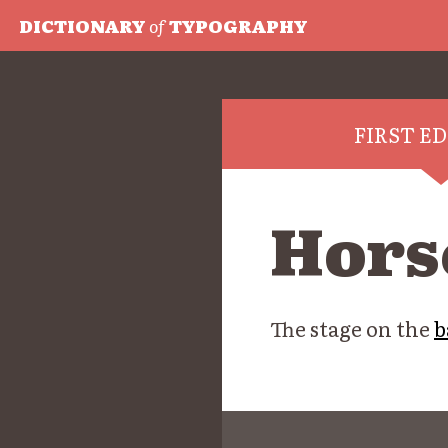
DICTIONARY
of
TYPOGRAPHY
FIRST E
Hors
The stage on the
b