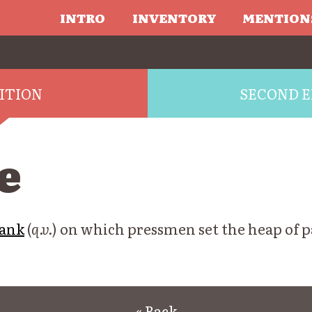
INTRO
INVENTORY
MENTION
DITION
SECOND E
e
ank
(
q.v.
) on which pressmen set the heap of p
« Back