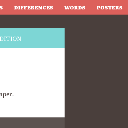
S
DIFFERENCES
WORDS
POSTERS
DITION
aper.