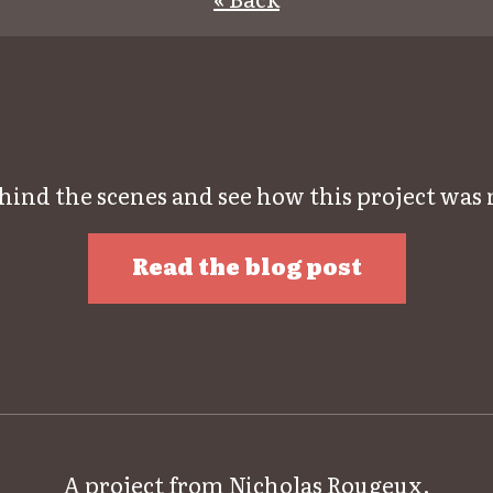
hind the scenes and see how this project was
Read the blog post
A project from
Nicholas Rougeux
.