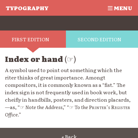
TYPOGRAPHY
MENU
FIRST EDITION
SECOND EDITION
Index or hand
(☞)
A symbol used to point out something which the
riter thinks of great importance. Amongt
compositors, it is commonly known as a “fist.” The
index sign is not frequently used in book work, but
cheifly in handbills, posters, and direction placards,
—as, “☞
Note the Address
,” “☞
To the
Printer’s Register
Office
.”
« Back