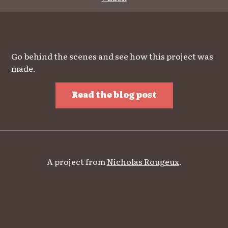
Go behind the scenes and see how this project was
made.
Read the blog post
A project from
Nicholas Rougeux
.