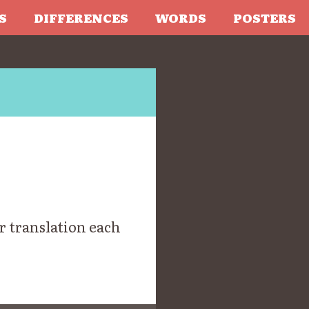
S
DIFFERENCES
WORDS
POSTERS
r translation each