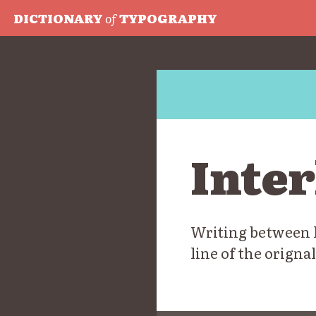
DICTIONARY
of
TYPOGRAPHY
Inter
Writing between li
line of the orignal