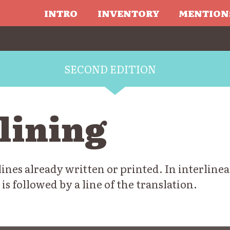
INTRO
INVENTORY
MENTION
SECOND EDITION
lining
nes already written or printed. In interlinea
 is followed by a line of the translation.