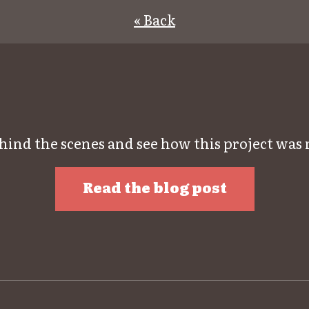
« Back
hind the scenes and see how this project was
Read the blog post