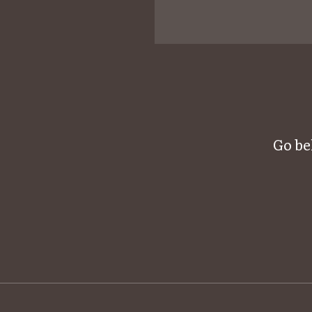
Go be