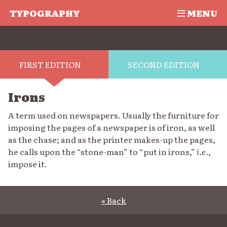
TYPOGRAPHY
MENU
FIRST EDITION
SECOND EDITION
Irons
A term used on newspapers. Usually the furniture for
imposing the pages of a newspaper is of iron, as well
as the chase; and as the printer makes-up the pages,
he calls upon the “stone-man” to “put in irons,”
i.e.
,
impose it.
« Back