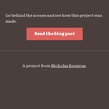
Go behind the scenes and see how this project was
made.
Read the blog post
A project from
Nicholas Rougeux
.