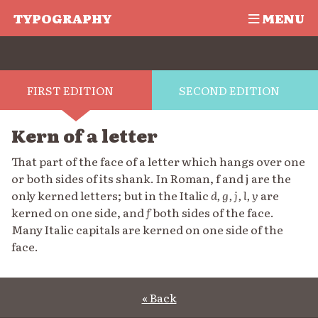
TYPOGRAPHY
MENU
FIRST EDITION
SECOND EDITION
Kern of a letter
That part of the face of a letter which hangs over one
or both sides of its shank. In Roman, f and j are the
only kerned letters; but in the Italic
d, g, j, l, y
are
kerned on one side, and
f
both sides of the face.
Many Italic capitals are kerned on one side of the
face.
« Back