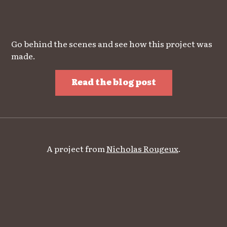
Go behind the scenes and see how this project was
made.
Read the blog post
A project from
Nicholas Rougeux
.