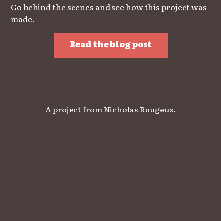
Go behind the scenes and see how this project was
made.
Read the blog post
A project from
Nicholas Rougeux
.