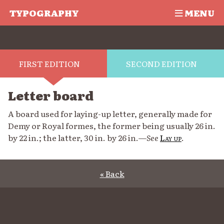
TYPOGRAPHY
MENU
FIRST EDITION
SECOND EDITION
Letter board
A board used for laying-up letter, generally made for
Demy or Royal formes, the former being usually 26 in.
by 22 in.; the latter, 30 in. by 26 in.—
See
Lay up
.
« Back