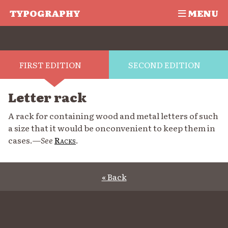
TYPOGRAPHY
MENU
FIRST EDITION
SECOND EDITION
Letter rack
A rack for containing wood and metal letters of such
a size that it would be onconvenient to keep them in
cases.—
See
Racks
.
« Back