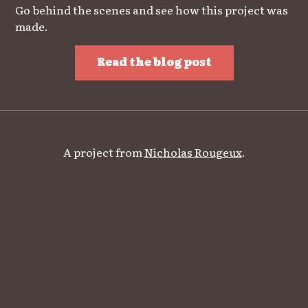
Go behind the scenes and see how this project was
made.
Read the blog post
A project from
Nicholas Rougeux
.