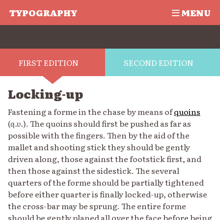
TYPOGRAPHY
MENU
FIRST EDITION
SECOND EDITION
Locking-up
Fastening a forme in the chase by means of
quoins
(
q.v.
). The quoins should first be pushed as far as
possible with the fingers. Then by the aid of the
mallet and shooting stick they should be gently
driven along, those against the footstick first, and
then those against the sidestick. The several
quarters of the forme should be partially tightened
before either quarter is finally locked-up, otherwise
the cross-bar may be sprung. The entire forme
should be gently planed all over the face before being