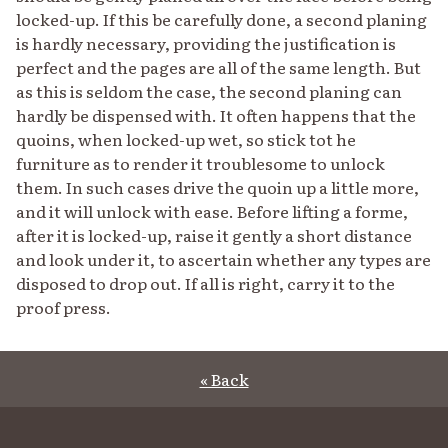
locked-up. If this be carefully done, a second planing
is hardly necessary, providing the justification is
perfect and the pages are all of the same length. But
as this is seldom the case, the second planing can
hardly be dispensed with. It often happens that the
quoins, when locked-up wet, so stick tot he
furniture as to render it troublesome to unlock
them. In such cases drive the quoin up a little more,
and it will unlock with ease. Before lifting a forme,
after it is locked-up, raise it gently a short distance
and look under it, to ascertain whether any types are
disposed to drop out. If all is right, carry it to the
proof press.
« Back